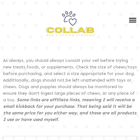
IN-PERSON & VIRTUAL DOG TRAINING SERVICES
IN-PERSON & VIRTUAL PET DOG TRAINING
COURSES
OWNER TRAINING: SERVICE DOG TEAM PRIVATE
DOG TRAINING TIPS
COACHING (BOTH IN-PERSON AND VIRTUAL)
SERVICE DOG TRAINING
As always, you should always consult your vet before trying
SHOP MY FAV PRODUCTS
new treats,foods, or supplements. Check the size of chews/toys
before purchasing, and select a size appropriate for your dog.
PODCAST
Additionally, dogs should not be left unattended with toys or
chews. Dogs and puppies should always be monitored to
ensure they don’t ingest large pieces of chews, or any piece of
a toy.
Some links are affiliate links, meaning I will receive a
DOG TRAINING 101
small kickback for your purchase. That being said it will be
the same price for you either way, and these are all products
I use or have used myself.
DOG CARE & HEALTH