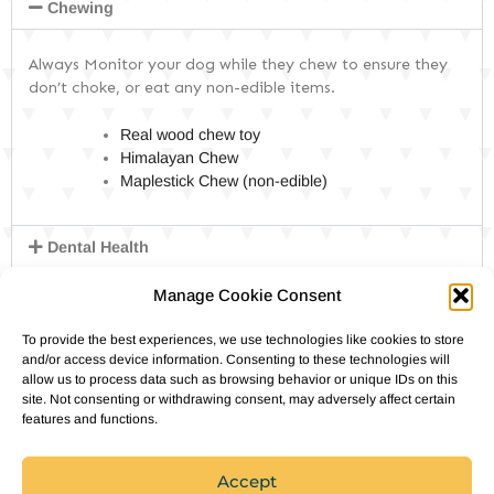
DOG PRODUCTS
Chewing
Always Monitor your dog while they chew to ensure they
HUSBANDRY/GROOMING
don’t choke, or eat any non-edible items.
Real wood chew toy
DOG HEALTH & SAFETY
Himalayan Chew
Maplestick Chew (non-edible)
PUPPY TRAINING
Dental Health
DNA & health Tests
Manage Cookie Consent
Enrichment Toys
To provide the best experiences, we use technologies like cookies to store
and/or access device information. Consenting to these technologies will
Food & Treats
allow us to process data such as browsing behavior or unique IDs on this
site. Not consenting or withdrawing consent, may adversely affect certain
Harnesses
features and functions.
Outdoor Gear
Accept