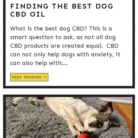
FINDING THE BEST DOG
CBD OIL
What is the best dog CBD? This is a
smart question to ask, as not all dog
CBD products are created equal. CBD
can not only help dogs with anxiety, it
can also help with:...
KEEP READING