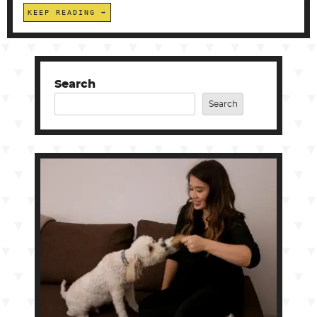
KEEP READING
Search
Search