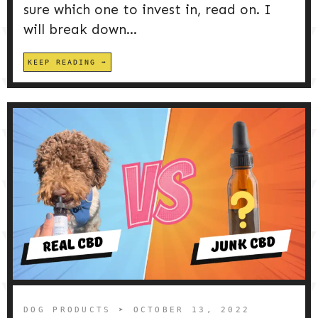
sure which one to invest in, read on. I
will break down...
KEEP READING
DOG PRODUCTS
➤ OCTOBER 13, 2022