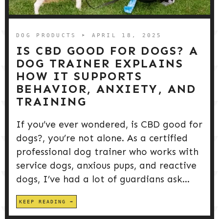
DOG PRODUCTS
HUSBANDRY/GROOMING
DOG PRODUCTS
➤ APRIL 18, 2025
IS CBD GOOD FOR DOGS? A
DOG TRAINER EXPLAINS
DOG HEALTH & SAFETY
HOW IT SUPPORTS
BEHAVIOR, ANXIETY, AND
TRAINING
PUPPY TRAINING
If you’ve ever wondered, is CBD good for
dogs?, you’re not alone. As a certified
professional dog trainer who works with
service dogs, anxious pups, and reactive
dogs, I’ve had a lot of guardians ask...
KEEP READING