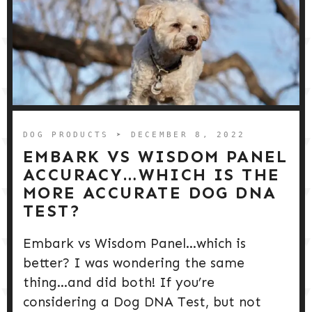
DOG PRODUCTS
➤ DECEMBER 8, 2022
EMBARK VS WISDOM PANEL
ACCURACY…WHICH IS THE
MORE ACCURATE DOG DNA
TEST?
Embark vs Wisdom Panel…which is
better? I was wondering the same
thing…and did both! If you’re
considering a Dog DNA Test, but not