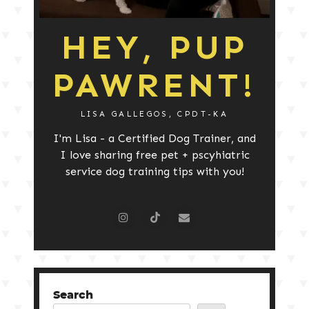
HEY, PUP
PAWRENT!
LISA GALLEGOS, CPDT-KA
I'm Lisa - a Certified Dog Trainer, and
I love sharing free pet + pscyhiatric
service dog training tips with you!
Search