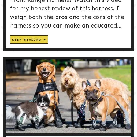
for my honest review of this harness. I
weigh both the pros and the cons of the
harness so you can make an educated...
KEEP READING