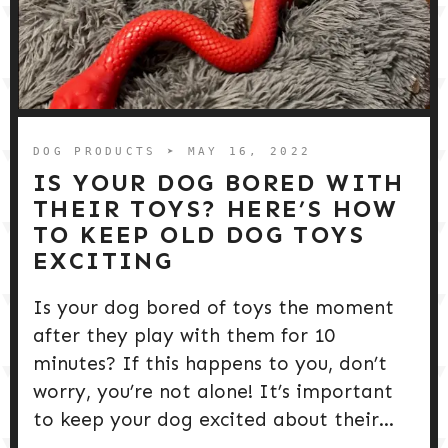
DOG PRODUCTS
➤ MAY 16, 2022
IS YOUR DOG BORED WITH
THEIR TOYS? HERE’S HOW
TO KEEP OLD DOG TOYS
EXCITING
Is your dog bored of toys the moment
after they play with them for 10
minutes? If this happens to you, don’t
worry, you’re not alone! It’s important
to keep your dog excited about their...