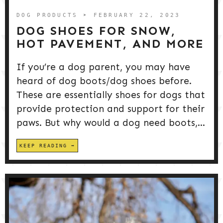
DOG PRODUCTS
➤ FEBRUARY 22, 2023
DOG SHOES FOR SNOW,
HOT PAVEMENT, AND MORE
If you’re a dog parent, you may have
heard of dog boots/dog shoes before.
These are essentially shoes for dogs that
provide protection and support for their
paws. But why would a dog need boots,...
KEEP READING