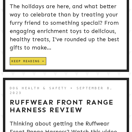
The holidays are here, and what better
way to celebrate than by treating your
furry friend to something special? From
engaging enrichment toys to delicious,
healthy treats, I’ve rounded up the best
gifts to make...
KEEP READING
DOG HEALTH & SAFETY
➤ SEPTEMBER 8,
2023
RUFFWEAR FRONT RANGE
HARNESS REVIEW
Thinking about getting the Ruffwear
Front Range Harness? Watch this video