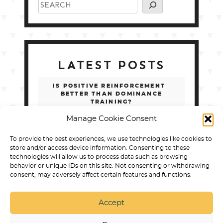
LATEST POSTS
IS POSITIVE REINFORCEMENT
BETTER THAN DOMINANCE
TRAINING?
Manage Cookie Consent
SERVICE DOG TASKS LIST: 100 REAL
EXAMPLES BY DISABILITY
To provide the best experiences, we use technologies like cookies to
store and/or access device information. Consenting to these
BEST ONLINE COURSES FOR
technologies will allow us to process data such as browsing
TRAINING A PSYCHIATRIC SERVICE
behavior or unique IDs on this site. Not consenting or withdrawing
DOG
consent, may adversely affect certain features and functions.
SERVICE DOG TASKS LIST: 100+
REAL EXAMPLES BY DISABILITY
Accept
HOW TO CHOOSE ONLINE PSD