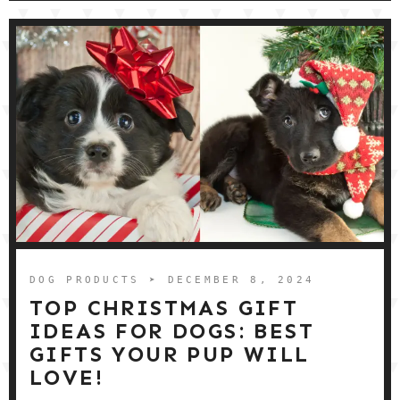
DOG PRODUCTS
➤ DECEMBER 8, 2024
TOP CHRISTMAS GIFT
IDEAS FOR DOGS: BEST
GIFTS YOUR PUP WILL
LOVE!