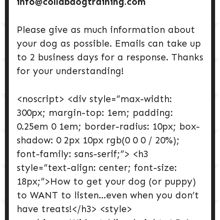
info@collabdogtraining.com
Please give as much information about
your dog as possible. Emails can take up
to 2 business days for a response. Thanks
for your understanding!
<noscript> <div style=”max-width:
300px; margin-top: 1em; padding:
0.25em 0 1em; border-radius: 10px; box-
shadow: 0 2px 10px rgb(0 0 0 / 20%);
font-family: sans-serif;”> <h3
style=”text-align: center; font-size:
18px;”>How to get your dog (or puppy)
to WANT to listen…even when you don’t
have treats!</h3> <style>