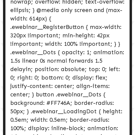
nowrap; overflow: hidden; text-overflow:
ellipsis; } @media only screen and (max-
width: 614px) {
.ewebinar__RegisterButton { max-width:
320px !important; min-height: 42px
!important; width: 100% !important; } }
.ewebinar__Dots { opacity: 1; animation:
1.5s linear 0s normal forwards 1.5
delayin; position: absolute; top: 0; left:
0; right: 0; bottom: 0; display: flex;
justify-content: center; align-items:
center; } button .ewebinar__Dots {
background: #FF746A; border-radius:
50px; } .ewebinar__LoadingDot { height:
0.5em; width: 0.5em; border-radius:
100%; display: inline-block; animation: