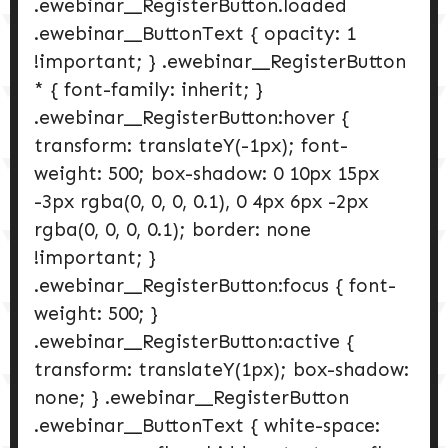
.ewebinar__RegisterButton.loaded
.ewebinar__ButtonText { opacity: 1
!important; } .ewebinar__RegisterButton
* { font-family: inherit; }
.ewebinar__RegisterButton:hover {
transform: translateY(-1px); font-
weight: 500; box-shadow: 0 10px 15px
-3px rgba(0, 0, 0, 0.1), 0 4px 6px -2px
rgba(0, 0, 0, 0.1); border: none
!important; }
.ewebinar__RegisterButton:focus { font-
weight: 500; }
.ewebinar__RegisterButton:active {
transform: translateY(1px); box-shadow:
none; } .ewebinar__RegisterButton
.ewebinar__ButtonText { white-space: