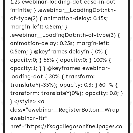
1.2s ewebinar-loading-dot ease-in-out
infinite; } .ewebinar__LoadingDot:nth-
of-type(2) { animation-delay: 0.15s;
margin-left: 0.5em; }
.ewebinar__LoadingDot:nth-of-type(3) {
animation-delay: 0.25s; margin-left:
0.5em; } @keyframes delayin { 0% {
opacity:0; } 66% { opacity:0; } 100% {
opacity:1; } } @keyframes ewebinar-
loading-dot { 30% { transform:
translateY(-35%); opacity: 0.3; } 60 % {
transform: translateY(0%); opacity: 0.8; }
} </style> <a
class=”ewebinar__RegisterButton__Wrap
ewebinar–ltr”
href=”https://lisagallegosonline.lpages.co