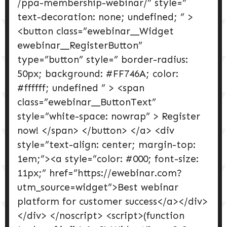
/ppa-membership-webinar/” style=”
text-decoration: none; undefined; ” >
<button class=”ewebinar__Widget
ewebinar__RegisterButton”
type=”button” style=” border-radius:
50px; background: #FF746A; color:
#ffffff; undefined ” > <span
class=”ewebinar__ButtonText”
style=”white-space: nowrap” > Register
now! </span> </button> </a> <div
style=”text-align: center; margin-top:
1em;”><a style=”color: #000; font-size:
11px;” href=”https://ewebinar.com?
utm_source=widget”>Best webinar
platform for customer success</a></div>
</div> </noscript> <script>(function