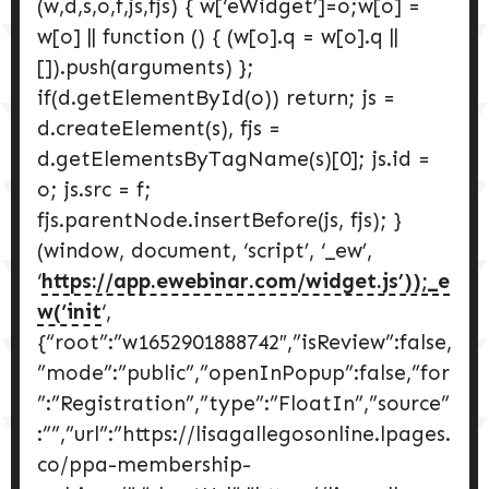
(w,d,s,o,f,js,fjs) { w[‘eWidget’]=o;w[o] =
w[o] || function () { (w[o].q = w[o].q ||
[]).push(arguments) };
if(d.getElementById(o)) return; js =
d.createElement(s), fjs =
d.getElementsByTagName(s)[0]; js.id =
o; js.src = f;
fjs.parentNode.insertBefore(js, fjs); }
(window, document, ‘script’, ‘_ew’,
‘
https://app.ewebinar.com/widget.js’));_e
w(‘init
‘,
{“root”:”w1652901888742″,”isReview”:false,
”mode”:”public”,”openInPopup”:false,”for
”:”Registration”,”type”:”FloatIn”,”source”
:””,”url”:”https://lisagallegosonline.lpages.
co/ppa-membership-