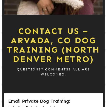
DOG PRODUCTS
HUSBANDRY/GROOMING
CONTACT US –
DOG HEALTH & SAFETY
ARVADA, CO DOG
TRAINING (NORTH
PUPPY TRAINING
DENVER METRO)
QUESTIONS? COMMENTS? ALL ARE
WELCOMED.
Email Private Dog Training: