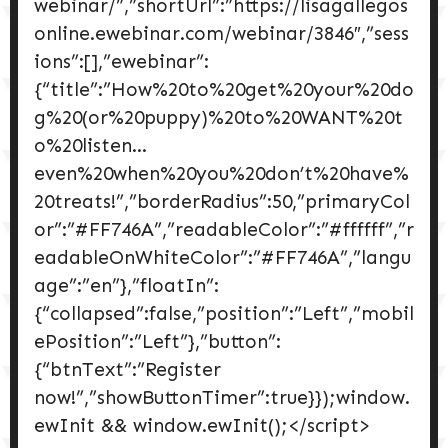
webinar/”,”shortUrl”:”https://lisagallegos
online.ewebinar.com/webinar/3846″,”sess
ions”:[],”ewebinar”:
{“title”:”How%20to%20get%20your%20do
g%20(or%20puppy)%20to%20WANT%20t
o%20listen…
even%20when%20you%20don’t%20have%
20treats!”,”borderRadius”:50,”primaryCol
or”:”#FF746A”,”readableColor”:”#ffffff”,”r
eadableOnWhiteColor”:”#FF746A”,”langu
age”:”en”},”floatIn”:
{“collapsed”:false,”position”:”Left”,”mobil
ePosition”:”Left”},”button”:
{“btnText”:”Register
now!”,”showButtonTimer”:true}});window.
ewInit && window.ewInit();</script>