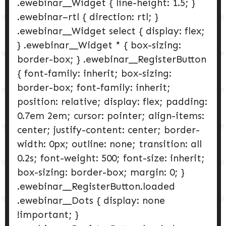
.ewebinar__Widget { line-height: 1.5; }
.ewebinar–rtl { direction: rtl; }
.ewebinar__Widget select { display: flex;
} .ewebinar__Widget * { box-sizing:
border-box; } .ewebinar__RegisterButton
{ font-family: inherit; box-sizing:
border-box; font-family: inherit;
position: relative; display: flex; padding:
0.7em 2em; cursor: pointer; align-items:
center; justify-content: center; border-
width: 0px; outline: none; transition: all
0.2s; font-weight: 500; font-size: inherit;
box-sizing: border-box; margin: 0; }
.ewebinar__RegisterButton.loaded
.ewebinar__Dots { display: none
!important; }