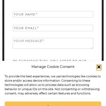
BY CHECKING THIS, YOU AGREE TO OUR
Manage Cookie Consent
PRIVACY POLICY.
To provide the best experiences, we use technologies like cookies to
store and/or access device information. Consenting to these
technologies will allow us to process data such as browsing
behavior or unique IDs on this site. Not consenting or withdrawing
consent, may adversely affect certain features and functions.