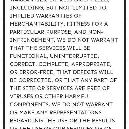
INCLUDING, BUT NOT LIMITED TO,
IMPLIED WARRANTIES OF
MERCHANTABILITY, FITNESS FOR A
PARTICULAR PURPOSE, AND NON-
INFRINGEMENT. WE DO NOT WARRANT
THAT THE SERVICES WILL BE
FUNCTIONAL, UNINTERRUPTED,
CORRECT, COMPLETE, APPROPRIATE,
OR ERROR-FREE, THAT DEFECTS WILL
BE CORRECTED, OR THAT ANY PART OF
THE SITE OR SERVICES ARE FREE OF
VIRUSES OR OTHER HARMFUL
COMPONENTS. WE DO NOT WARRANT
OR MAKE ANY REPRESENTATIONS
REGARDING THE USE OR THE RESULTS
OF THE USE OF OUR SERVICES OR ON