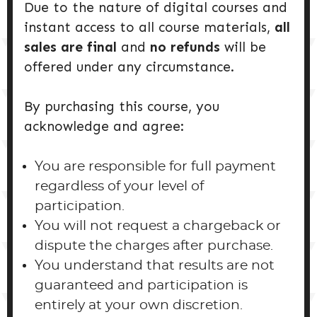
Due to the nature of digital courses and
instant access to all course materials,
all
sales are final
and
no refunds
will be
offered under any circumstance.
By purchasing this course, you
acknowledge and agree:
You are responsible for full payment
regardless of your level of
participation.
You will not request a chargeback or
dispute the charges after purchase.
You understand that results are not
guaranteed and participation is
entirely at your own discretion.