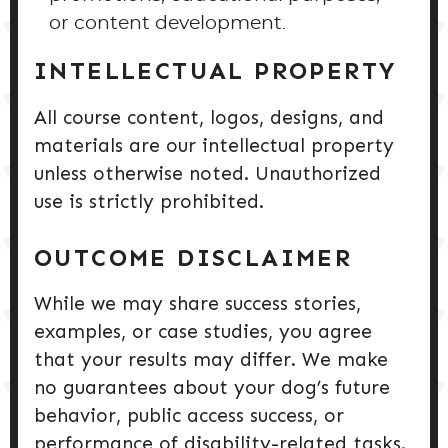
or content development.
INTELLECTUAL PROPERTY
All course content, logos, designs, and
materials are our intellectual property
unless otherwise noted. Unauthorized
use is strictly prohibited.
OUTCOME DISCLAIMER
While we may share success stories,
examples, or case studies, you agree
that your results may differ. We make
no guarantees about your dog’s future
behavior, public access success, or
performance of disability-related tasks.