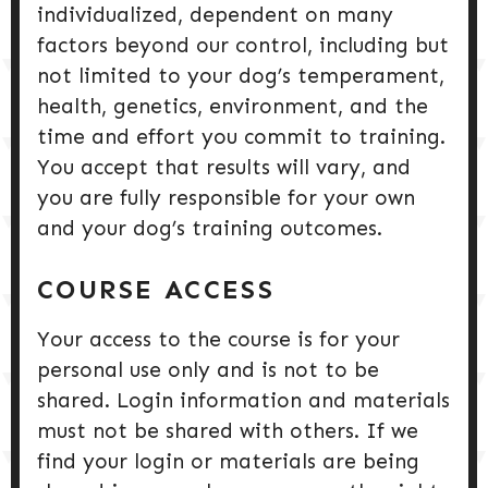
individualized, dependent on many
factors beyond our control, including but
not limited to your dog’s temperament,
health, genetics, environment, and the
time and effort you commit to training.
You accept that results will vary, and
you are fully responsible for your own
and your dog’s training outcomes.
COURSE ACCESS
Your access to the course is for your
personal use only and is not to be
shared. Login information and materials
must not be shared with others. If we
find your login or materials are being