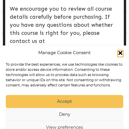
We encourage you to review all course
details carefully before purchasing. If
you have any questions about whether
this course is right for you, please
contact us at
info@collabdogtraining.com prior to
Manage Cookie Consent
purchase.
To provide the best experiences, we use technologies like cookies to
store and/or access device information. Consenting to these
Updated 4/3/25
technologies will allow us to process data such as browsing
behavior or unique IDs on this site. Not consenting or withdrawing
consent, may adversely affect certain features and functions.
Accept
SERVICE DOG TRAINING IN ARVADA
BEST DOG
PRODUCTS
PUPPY TRAINING
NON
DISCRIMINATION POLICY
RESPECT & DIGNITY
Deny
STATEMENT
STATEMENT OF ETHICAL TRAINING
APPROACHES
PRIVACY POLICY
SERVICE DOG
TRAINING ONLINE COURSES AND PROGRAMS
View preferences