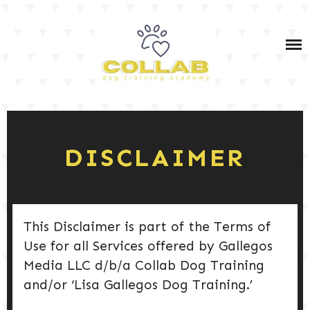
Skip
IN-PERSON & VIRTUAL DOG TRAINING SERVICES
to
content
IN-PERSON & VIRTUAL PET DOG TRAINING
COURSES
OWNER TRAINING: SERVICE DOG TEAM PRIVATE
DOG TRAINING TIPS
COACHING (BOTH IN-PERSON AND VIRTUAL)
SERVICE DOG TRAINING
SHOP MY FAV PRODUCTS
DISCLAIMER
PODCAST
DOG TRAINING 101
This Disclaimer is part of the Terms of
Use for all Services offered by Gallegos
Media LLC d/b/a Collab Dog Training
DOG CARE & HEALTH
and/or ‘Lisa Gallegos Dog Training.’