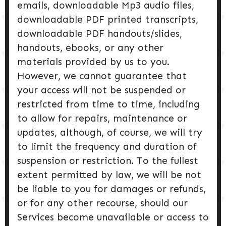
emails, downloadable Mp3 audio files,
downloadable PDF printed transcripts,
downloadable PDF handouts/slides,
handouts, ebooks, or any other
materials provided by us to you.
However, we cannot guarantee that
your access will not be suspended or
restricted from time to time, including
to allow for repairs, maintenance or
updates, although, of course, we will try
to limit the frequency and duration of
suspension or restriction. To the fullest
extent permitted by law, we will be not
be liable to you for damages or refunds,
or for any other recourse, should our
Services become unavailable or access to