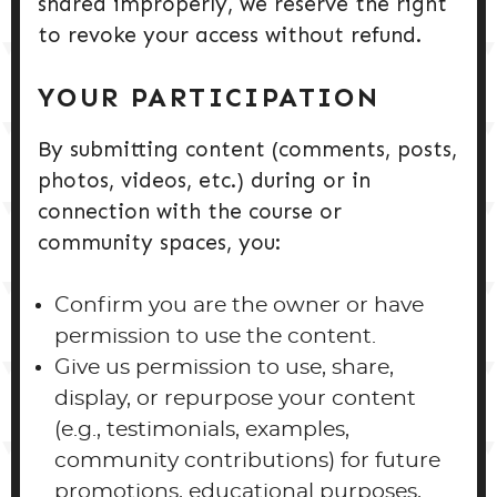
shared improperly, we reserve the right
to revoke your access without refund.
YOUR PARTICIPATION
By submitting content (comments, posts,
photos, videos, etc.) during or in
connection with the course or
community spaces, you:
Confirm you are the owner or have
permission to use the content.
Give us permission to use, share,
display, or repurpose your content
(e.g., testimonials, examples,
community contributions) for future
promotions, educational purposes,