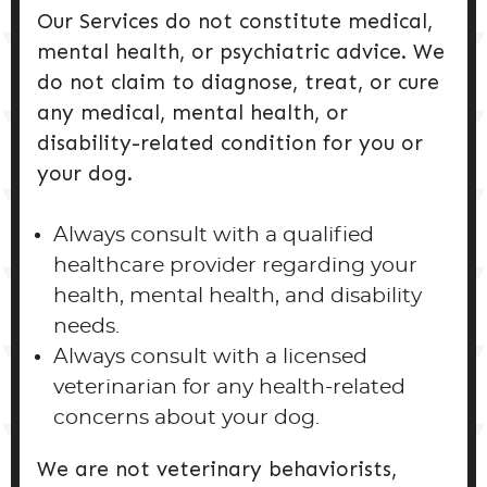
Our Services do not constitute medical,
mental health, or psychiatric advice. We
do not claim to diagnose, treat, or cure
any medical, mental health, or
disability-related condition for you or
your dog.
Always consult with a qualified
healthcare provider regarding your
health, mental health, and disability
needs.
Always consult with a licensed
veterinarian for any health-related
concerns about your dog.
We are not veterinary behaviorists,