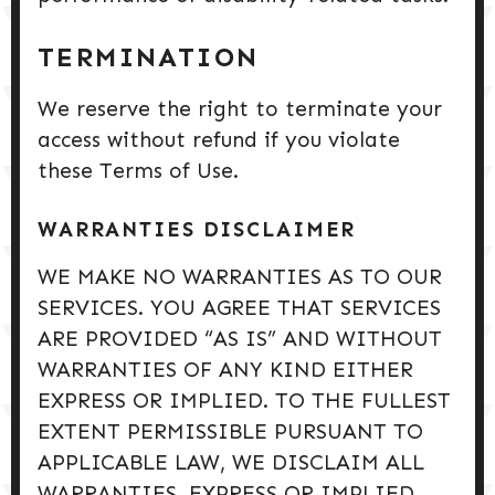
TERMINATION
We reserve the right to terminate your
access without refund if you violate
these Terms of Use.
WARRANTIES DISCLAIMER
WE MAKE NO WARRANTIES AS TO OUR
SERVICES. YOU AGREE THAT SERVICES
ARE PROVIDED “AS IS” AND WITHOUT
WARRANTIES OF ANY KIND EITHER
EXPRESS OR IMPLIED. TO THE FULLEST
EXTENT PERMISSIBLE PURSUANT TO
APPLICABLE LAW, WE DISCLAIM ALL
WARRANTIES, EXPRESS OR IMPLIED,