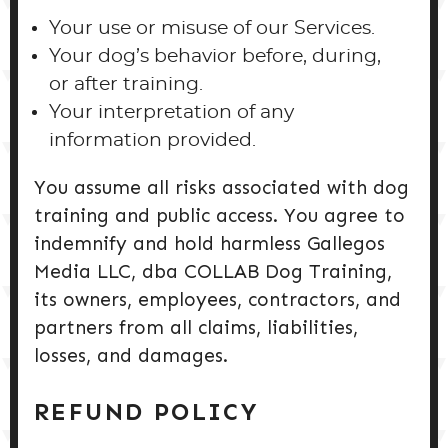
Your use or misuse of our Services.
Your dog’s behavior before, during,
or after training.
Your interpretation of any
information provided.
You assume all risks associated with dog
training and public access. You agree to
indemnify and hold harmless Gallegos
Media LLC, dba COLLAB Dog Training,
its owners, employees, contractors, and
partners from all claims, liabilities,
losses, and damages.
REFUND POLICY