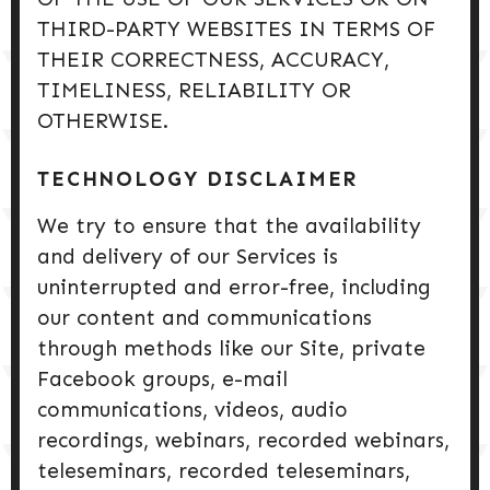
THIRD-PARTY WEBSITES IN TERMS OF
THEIR CORRECTNESS, ACCURACY,
TIMELINESS, RELIABILITY OR
OTHERWISE.
TECHNOLOGY DISCLAIMER
We try to ensure that the availability
and delivery of our Services is
uninterrupted and error-free, including
our content and communications
through methods like our Site, private
Facebook groups, e-mail
communications, videos, audio
recordings, webinars, recorded webinars,
teleseminars, recorded teleseminars,