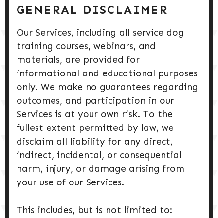
DOG PRODUCTS
GENERAL DISCLAIMER
Our Services, including all service dog
HUSBANDRY/GROOMING
training courses, webinars, and
materials, are provided for
DOG HEALTH & SAFETY
informational and educational purposes
only. We make no guarantees regarding
PUPPY TRAINING
outcomes, and participation in our
Services is at your own risk. To the
fullest extent permitted by law, we
disclaim all liability for any direct,
indirect, incidental, or consequential
harm, injury, or damage arising from
your use of our Services.
This includes, but is not limited to: