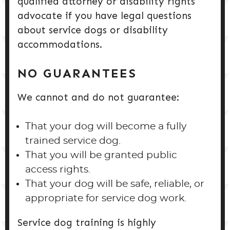
qualified attorney or disability rights
advocate if you have legal questions
about service dogs or disability
accommodations.
NO GUARANTEES
We cannot and do not guarantee:
That your dog will become a fully
trained service dog.
That you will be granted public
access rights.
That your dog will be safe, reliable, or
appropriate for service dog work.
Service dog training is highly