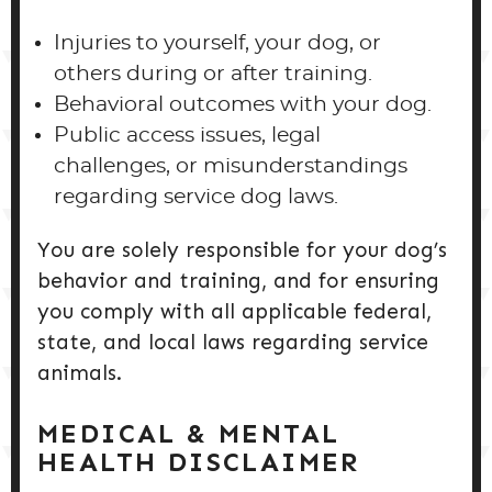
Injuries to yourself, your dog, or
others during or after training.
Behavioral outcomes with your dog.
Public access issues, legal
challenges, or misunderstandings
regarding service dog laws.
You are solely responsible for your dog’s
behavior and training, and for ensuring
you comply with all applicable federal,
state, and local laws regarding service
animals.
MEDICAL & MENTAL
HEALTH DISCLAIMER