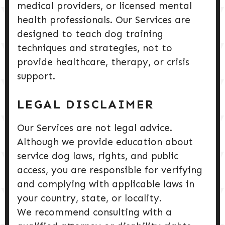
medical providers, or licensed mental
health professionals. Our Services are
designed to teach dog training
techniques and strategies, not to
provide healthcare, therapy, or crisis
support.
LEGAL DISCLAIMER
Our Services are not legal advice.
Although we provide education about
service dog laws, rights, and public
access, you are responsible for verifying
and complying with applicable laws in
your country, state, or locality.
We recommend consulting with a