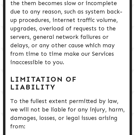
the them becomes slow or incomplete
due to any reason, such as system back-
up procedures, internet traffic volume,
upgrades, overload of requests to the
servers, general network failures or
delays, or any other cause which may
from time to time make our Services
inaccessible to you.
LIMITATION OF
LIABILITY
To the fullest extent permitted by law,
we will not be liable for any injury, harm,
damages, losses, or legal issues arising
from: