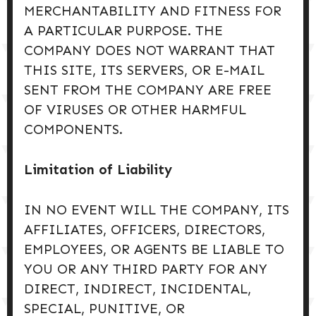
MERCHANTABILITY AND FITNESS FOR
A PARTICULAR PURPOSE. THE
COMPANY DOES NOT WARRANT THAT
THIS SITE, ITS SERVERS, OR E-MAIL
SENT FROM THE COMPANY ARE FREE
OF VIRUSES OR OTHER HARMFUL
COMPONENTS.
Limitation of Liability
IN NO EVENT WILL THE COMPANY, ITS
AFFILIATES, OFFICERS, DIRECTORS,
EMPLOYEES, OR AGENTS BE LIABLE TO
YOU OR ANY THIRD PARTY FOR ANY
DIRECT, INDIRECT, INCIDENTAL,
SPECIAL, PUNITIVE, OR