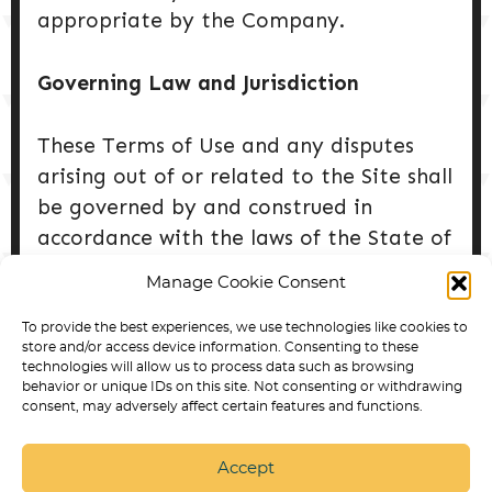
appropriate by the Company.
Governing Law and Jurisdiction
These Terms of Use and any disputes
arising out of or related to the Site shall
be governed by and construed in
accordance with the laws of the State of
Colorado, without regard to its conflict
Manage Cookie Consent
of laws principles. Any legal action shall
be brought exclusively in the courts
To provide the best experiences, we use technologies like cookies to
store and/or access device information. Consenting to these
located within the State of Colorado.
technologies will allow us to process data such as browsing
behavior or unique IDs on this site. Not consenting or withdrawing
consent, may adversely affect certain features and functions.
Accept
SERVICE DOG TRAINING IN ARVADA
BEST DOG