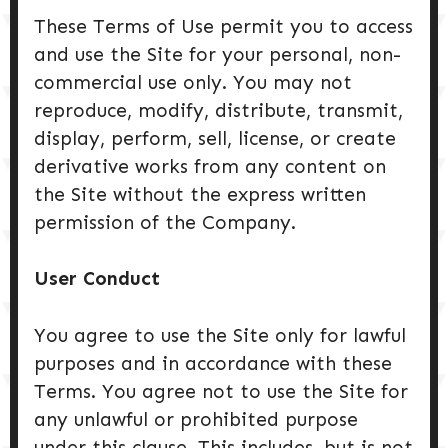
These Terms of Use permit you to access
and use the Site for your personal, non-
commercial use only. You may not
reproduce, modify, distribute, transmit,
display, perform, sell, license, or create
derivative works from any content on
the Site without the express written
permission of the Company.
User Conduct
You agree to use the Site only for lawful
purposes and in accordance with these
Terms. You agree not to use the Site for
any unlawful or prohibited purpose
under this clause. This includes, but is not