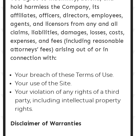
hold harmless the Company, its
affiliates, officers, directors, employees,
agents, and licensors from any and all
claims, liabilities, damages, losses, costs,
expenses, and fees (including reasonable
attorneys’ fees) arising out of or in
connection with:
Your breach of these Terms of Use.
Your use of the Site.
Your violation of any rights of a third
party, including intellectual property
rights.
Disclaimer of Warranties