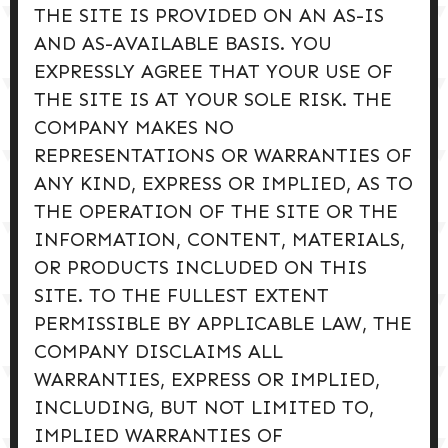
THE SITE IS PROVIDED ON AN AS-IS
AND AS-AVAILABLE BASIS. YOU
EXPRESSLY AGREE THAT YOUR USE OF
THE SITE IS AT YOUR SOLE RISK. THE
COMPANY MAKES NO
REPRESENTATIONS OR WARRANTIES OF
ANY KIND, EXPRESS OR IMPLIED, AS TO
THE OPERATION OF THE SITE OR THE
INFORMATION, CONTENT, MATERIALS,
OR PRODUCTS INCLUDED ON THIS
SITE. TO THE FULLEST EXTENT
PERMISSIBLE BY APPLICABLE LAW, THE
COMPANY DISCLAIMS ALL
WARRANTIES, EXPRESS OR IMPLIED,
INCLUDING, BUT NOT LIMITED TO,
IMPLIED WARRANTIES OF