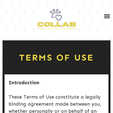
Skip
IN-PERSON & VIRTUAL DOG TRAINING SERVICES
to
content
IN-PERSON & VIRTUAL PET DOG TRAINING
COURSES
OWNER TRAINING: SERVICE DOG TEAM PRIVATE
DOG TRAINING TIPS
COACHING (BOTH IN-PERSON AND VIRTUAL)
SERVICE DOG TRAINING
SHOP MY FAV PRODUCTS
TERMS OF USE
PODCAST
DOG TRAINING 101
Introduction
These Terms of Use constitute a legally
DOG CARE & HEALTH
binding agreement made between you,
whether personally or on behalf of an