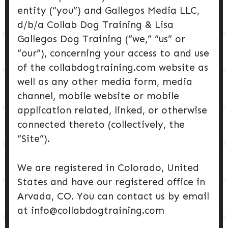
DOG PRODUCTS
entity (“you”) and Gallegos Media LLC,
d/b/a Collab Dog Training & Lisa
HUSBANDRY/GROOMING
Gallegos Dog Training (“we,” “us” or
“our”), concerning your access to and use
of the collabdogtraining.com website as
DOG HEALTH & SAFETY
well as any other media form, media
channel, mobile website or mobile
PUPPY TRAINING
application related, linked, or otherwise
connected thereto (collectively, the
“Site”).
We are registered in Colorado, United
States and have our registered office in
Arvada, CO. You can contact us by email
at info@collabdogtraining.com