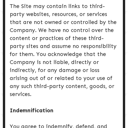
The Site may contain links to third-
party websites, resources, or services
that are not owned or controlled by the
Company. We have no control over the
content or practices of these third-
party sites and assume no responsibility
for them. You acknowledge that the
Company is not liable, directly or
indirectly, for any damage or loss
arising out of or related to your use of
any such third-party content, goods, or
services.
Indemnification
You agree to indemnify, defend, and