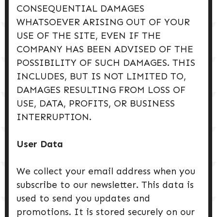
CONSEQUENTIAL DAMAGES
WHATSOEVER ARISING OUT OF YOUR
USE OF THE SITE, EVEN IF THE
COMPANY HAS BEEN ADVISED OF THE
POSSIBILITY OF SUCH DAMAGES. THIS
INCLUDES, BUT IS NOT LIMITED TO,
DAMAGES RESULTING FROM LOSS OF
USE, DATA, PROFITS, OR BUSINESS
INTERRUPTION.
User Data
We collect your email address when you
subscribe to our newsletter. This data is
used to send you updates and
promotions. It is stored securely on our