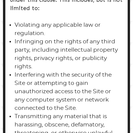
limited to:
Violating any applicable law or
regulation.
Infringing on the rights of any third
party, including intellectual property
rights, privacy rights, or publicity
rights.
Interfering with the security of the
Site or attempting to gain
unauthorized access to the Site or
any computer system or network
connected to the Site.
Transmitting any material that is
harassing, obscene, defamatory,