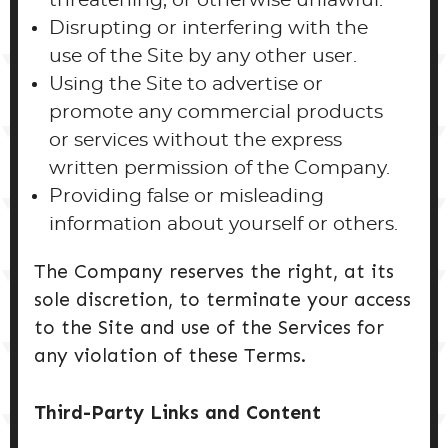
threatening, or otherwise unlawful.
Disrupting or interfering with the
use of the Site by any other user.
Using the Site to advertise or
promote any commercial products
or services without the express
written permission of the Company.
Providing false or misleading
information about yourself or others.
The Company reserves the right, at its
sole discretion, to terminate your access
to the Site and use of the Services for
any violation of these Terms.
Third-Party Links and Content