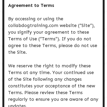
Agreement to Terms
By accessing or using the
collabdogtraining.com website (“Site”),
you signify your agreement to these
Terms of Use (“Terms”). If you do not
agree to these Terms, please do not use
the Site.
We reserve the right to modify these
Terms at any time. Your continued use
of the Site following any changes
constitutes your acceptance of the new
Terms. Please review these Terms
regularly to ensure you are aware of any
updates.