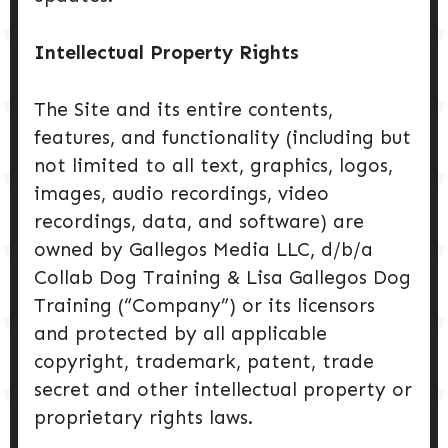
Intellectual Property Rights
The Site and its entire contents,
features, and functionality (including but
not limited to all text, graphics, logos,
images, audio recordings, video
recordings, data, and software) are
owned by Gallegos Media LLC, d/b/a
Collab Dog Training & Lisa Gallegos Dog
Training (“Company”) or its licensors
and protected by all applicable
copyright, trademark, patent, trade
secret and other intellectual property or
proprietary rights laws.