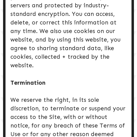
servers and protected by industry-
standard encryption. You can access,
delete, or correct this information at
any time. We also use cookies on our
website, and by using this website, you
agree to sharing standard data, like
cookies, collected + tracked by the
website.
Termination
We reserve the right, in its sole
discretion, to terminate or suspend your
access to the Site, with or without
notice, for any breach of these Terms of
Use or for any other reason deemed