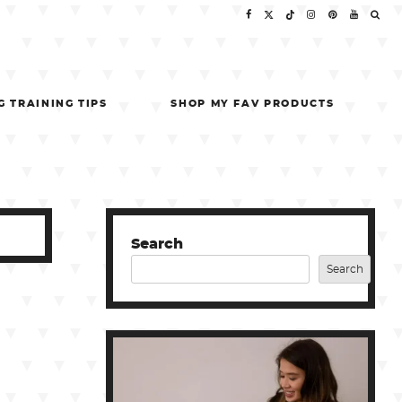
G TRAINING TIPS
SHOP MY FAV PRODUCTS
Search
Search