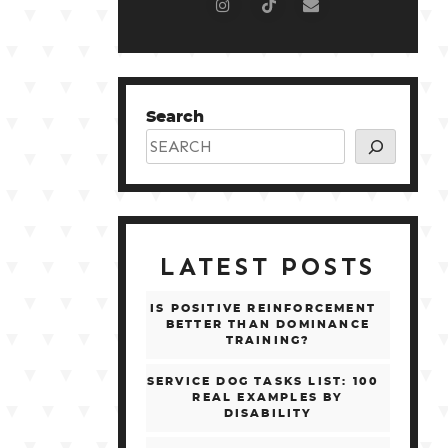
Search
LATEST POSTS
IS POSITIVE REINFORCEMENT
BETTER THAN DOMINANCE
TRAINING?
SERVICE DOG TASKS LIST: 100
REAL EXAMPLES BY
DISABILITY