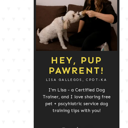
HEY, PUP
PAWRENT!
LISA GALLEGOS, CPDT-KA
I'm Lisa - a Certified Dog
Trainer, and I love sharing free
pet + pscyhiatric service dog
training tips with you!