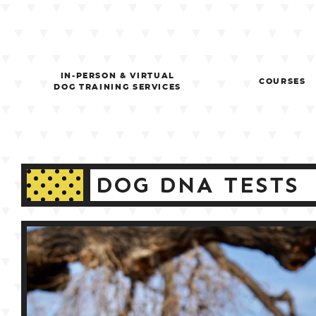
Skip
to
content
IN-PERSON & VIRTUAL
COURSES
DOG TRAINING SERVICES
DOG DNA TESTS