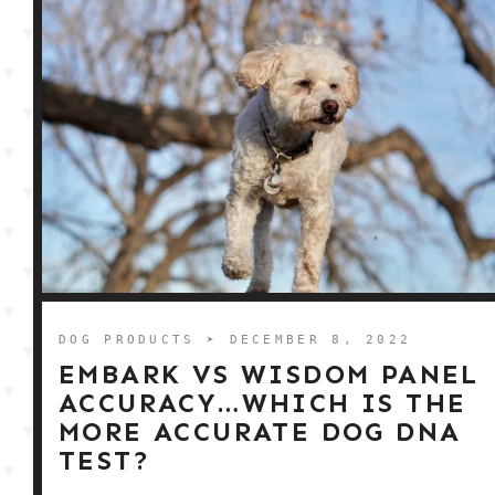
DOG PRODUCTS
➤ DECEMBER 8, 2022
EMBARK VS WISDOM PANEL
ACCURACY…WHICH IS THE
MORE ACCURATE DOG DNA
TEST?