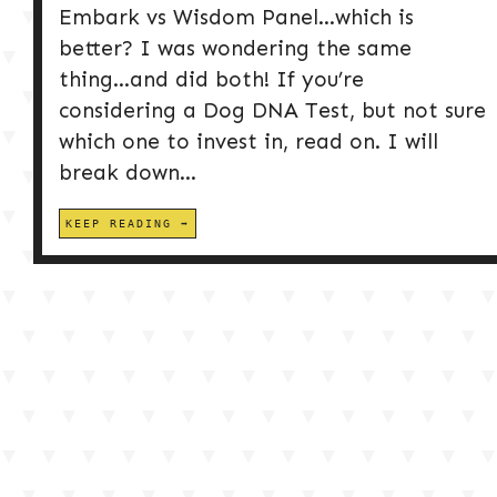
Embark vs Wisdom Panel…which is
better? I was wondering the same
thing…and did both! If you’re
considering a Dog DNA Test, but not sure
which one to invest in, read on. I will
break down...
KEEP READING