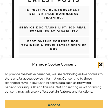
LATEST POSTS
IS POSITIVE REINFORCEMENT
BETTER THAN DOMINANCE
TRAINING?
SERVICE DOG TASKS LIST: 100 REAL
EXAMPLES BY DISABILITY
BEST ONLINE COURSES FOR
TRAINING A PSYCHIATRIC SERVICE
DOG
SERVICE DOG TASKS LIST: 100+
REAL EXAMPLES BY DISABILITY
Manage Cookie Consent
HOW TO CHOOSE ONLINE PSD
To provide the best experiences, we use technologies like cookies to
TRAINING WITHOUT GETTING
store and/or access device information. Consenting to these
SCAMMED
technologies will allow us to process data such as browsing
behavior or unique IDs on this site. Not consenting or withdrawing
consent, may adversely affect certain features and functions.
Accept
SERVICE DOG TRAINING IN ARVADA
BEST DOG