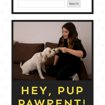
Search
HEY, PUP
PAWRENT!