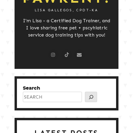
LISA GALLEGOS, CPDT-KA
I'm Lisa - a Certified Dog Trainer, and
I love sharing free pet + pscyhiatric
service dog training tips with you!
Search