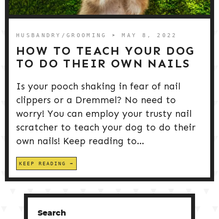
DOG PRODUCTS
HUSBANDRY/GROOMING
HUSBANDRY/GROOMING
➤ MAY 8, 2022
HOW TO TEACH YOUR DOG
TO DO THEIR OWN NAILS
DOG HEALTH & SAFETY
Is your pooch shaking in fear of nail
clippers or a Dremmel? No need to
PUPPY TRAINING
worry! You can employ your trusty nail
scratcher to teach your dog to do their
own nails! Keep reading to...
KEEP READING
Search