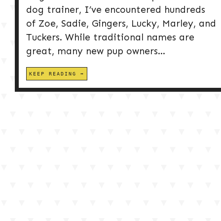
dog trainer, I’ve encountered hundreds
of Zoe, Sadie, Gingers, Lucky, Marley, and
Tuckers. While traditional names are
great, many new pup owners...
KEEP READING