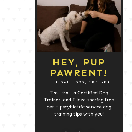
HEY, PUP
PAWRENT!
LISA GALLEGOS, CPDT-KA
I'm Lisa - a Certified Dog
Trainer, and I love sharing free
pet + pscyhiatric service dog
training tips with you!