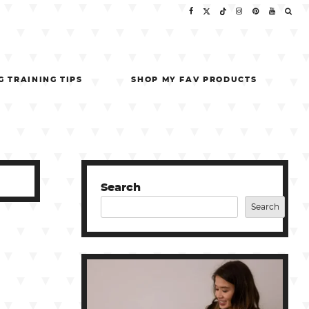
G TRAINING TIPS
SHOP MY FAV PRODUCTS
Search
Search