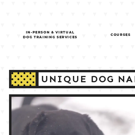
Skip
to
content
IN-PERSON & VIRTUAL
COURSES
DOG TRAINING SERVICES
UNIQUE DOG NA