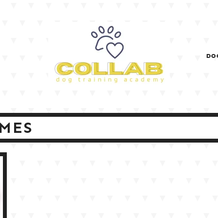
DO
MES