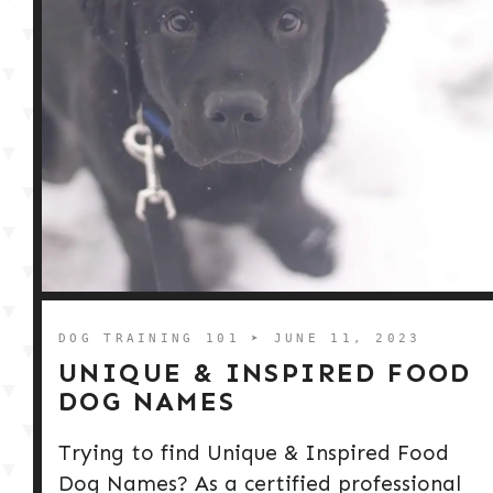
DOG TRAINING 101
➤ JUNE 11, 2023
UNIQUE & INSPIRED FOOD
DOG NAMES
Trying to find Unique & Inspired Food
Dog Names? As a certified professional