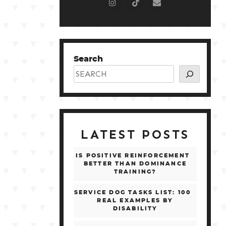
Search
LATEST POSTS
IS POSITIVE REINFORCEMENT
BETTER THAN DOMINANCE
TRAINING?
SERVICE DOG TASKS LIST: 100
REAL EXAMPLES BY
DISABILITY