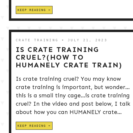
KEEP READING
CRATE TRAINING
➤ JULY 21, 2023
IS CRATE TRAINING
CRUEL?(HOW TO
HUMANELY CRATE TRAIN)
Is crate training cruel? You may know
crate training is important, but wonder…
this is a small tiny cage…is crate training
cruel? In the video and post below, I talk
about how you can HUMANELY crate...
KEEP READING