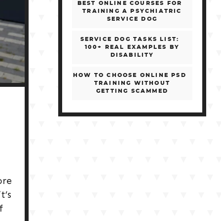
BEST ONLINE COURSES FOR
TRAINING A PSYCHIATRIC
SERVICE DOG
SERVICE DOG TASKS LIST:
100+ REAL EXAMPLES BY
DISABILITY
HOW TO CHOOSE ONLINE PSD
TRAINING WITHOUT
GETTING SCAMMED
ore
t’s
f