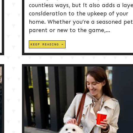
countless ways, but it also adds a laye
consideration to the upkeep of your
home. Whether you’re a seasoned pet
parent or new to the game,...
KEEP READING