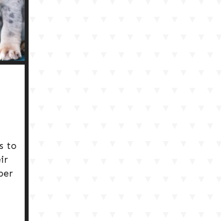
s to
ir
per