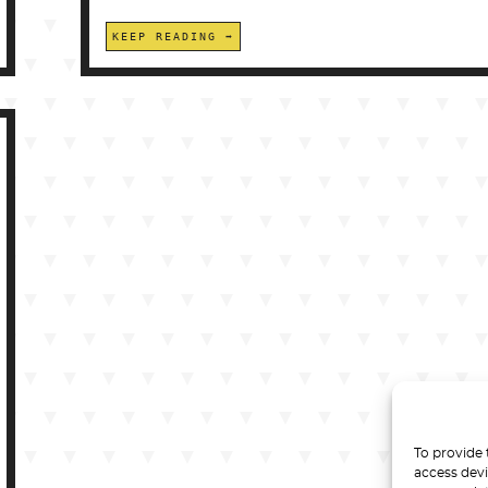
KEEP READING
To provide 
access devi