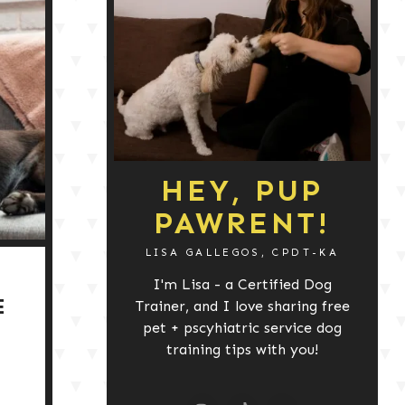
HEY, PUP
PAWRENT!
LISA GALLEGOS, CPDT-KA
I'm Lisa - a Certified Dog
E
Trainer, and I love sharing free
pet + pscyhiatric service dog
training tips with you!