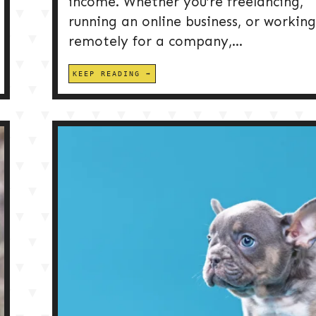
income. Whether you’re freelancing,
running an online business, or working
remotely for a company,...
KEEP READING