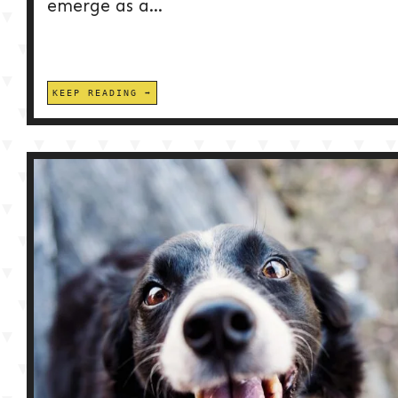
emerge as a...
KEEP READING