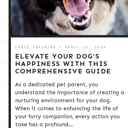
CRATE TRAINING
➤ APRIL 13, 2024
ELEVATE YOUR DOG’S
HAPPINESS WITH THIS
COMPREHENSIVE GUIDE
As a dedicated pet parent, you
understand the importance of creating a
nurturing environment for your dog.
When it comes to enhancing the life of
your furry companion, every action you
take has a profound...