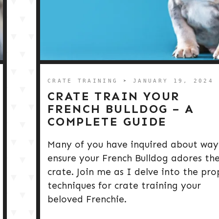
CRATE TRAINING
➤ JANUARY 19, 2024
CRATE TRAIN YOUR
FRENCH BULLDOG – A
COMPLETE GUIDE
Many of you have inquired about way
ensure your French Bulldog adores the
crate. Join me as I delve into the pro
techniques for crate training your
beloved Frenchie.