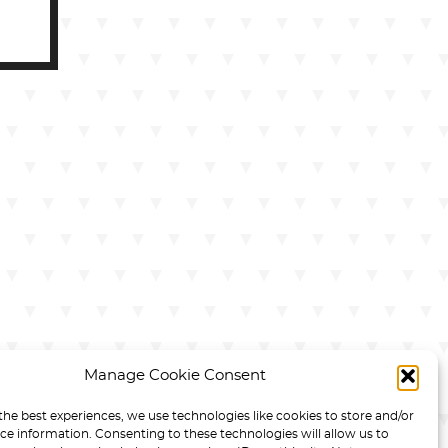
Manage Cookie Consent
the best experiences, we use technologies like cookies to store and/or
ce information. Consenting to these technologies will allow us to