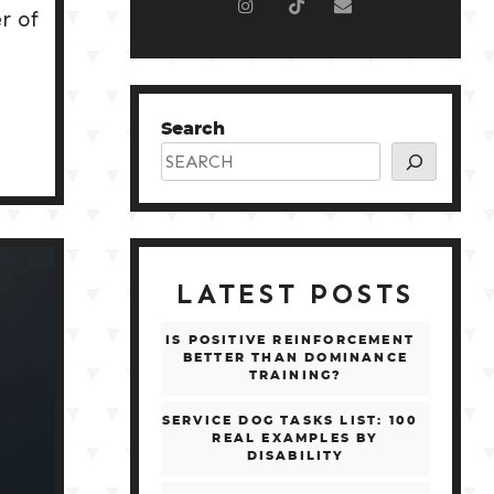
r of
Search
LATEST POSTS
IS POSITIVE REINFORCEMENT
BETTER THAN DOMINANCE
TRAINING?
SERVICE DOG TASKS LIST: 100
REAL EXAMPLES BY
DISABILITY