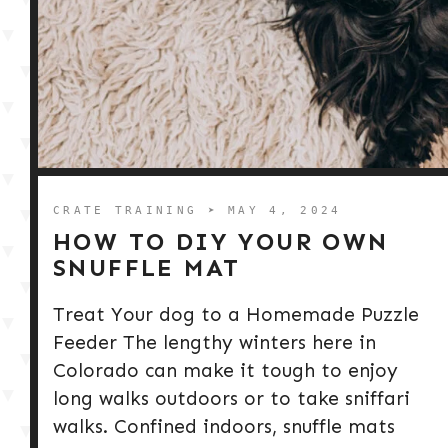
CRATE TRAINING
➤ MAY 4, 2024
HOW TO DIY YOUR OWN
SNUFFLE MAT
Treat Your dog to a Homemade Puzzle
Feeder The lengthy winters here in
Colorado can make it tough to enjoy
long walks outdoors or to take sniffari
walks. Confined indoors, snuffle mats