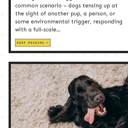
common scenario – dogs tensing up at
the sight of another pup, a person, or
some environmental trigger, responding
with a full-scale...
KEEP READING