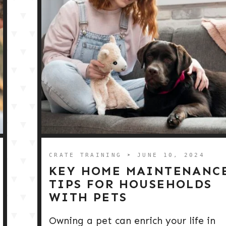
CRATE TRAINING
➤ JUNE 10, 2024
KEY HOME MAINTENANC
TIPS FOR HOUSEHOLDS
WITH PETS
Owning a pet can enrich your life in