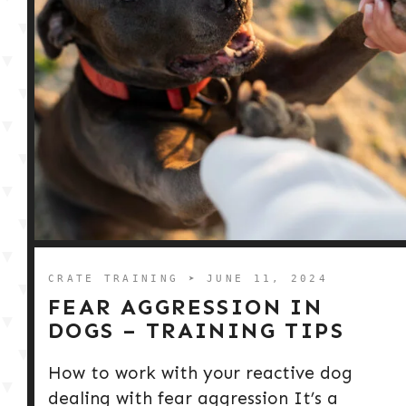
CRATE TRAINING
➤ JUNE 11, 2024
FEAR AGGRESSION IN
DOGS – TRAINING TIPS
How to work with your reactive dog
dealing with fear aggression It’s a