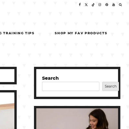
G TRAINING TIPS
SHOP MY FAV PRODUCTS
Search
Search