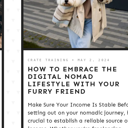
CRATE TRAINING
➤ MAY 2, 2024
HOW TO EMBRACE THE
DIGITAL NOMAD
LIFESTYLE WITH YOUR
FURRY FRIEND
Make Sure Your Income Is Stable Bef
setting out on your nomadic journey, i
crucial to establish a reliable source o