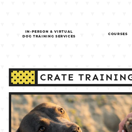
Skip
to
content
IN-PERSON & VIRTUAL
COURSES
DOG TRAINING SERVICES
CRATE TRAININ