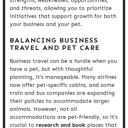
strengths, weaknesses, opportunities,
and threats, allowing you to prioritize
initiatives that support growth for both
your business and your pet.
BALANCING BUSINESS
TRAVEL AND PET CARE
Business travel can be a hurdle when you
have a pet, but with thoughtful
planning, it’s manageable. Many airlines
now offer pet-specific cabins, and some
train and bus companies are expanding
their policies to accommodate larger
animals. However, not all
accommodations are pet-friendly, so it’s
crucial to
research and book
places that