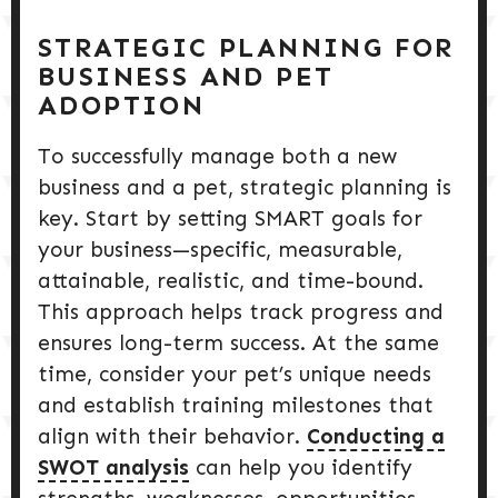
STRATEGIC PLANNING FOR
BUSINESS AND PET
ADOPTION
To successfully manage both a new
business and a pet, strategic planning is
key. Start by setting SMART goals for
your business—specific, measurable,
attainable, realistic, and time-bound.
This approach helps track progress and
ensures long-term success. At the same
time, consider your pet’s unique needs
and establish training milestones that
align with their behavior.
Conducting a
SWOT analysis
can help you identify