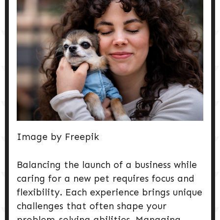
DOG PRODUCTS
HUSBANDRY/GROOMING
DOG HEALTH & SAFETY
PUPPY TRAINING
Image by Freepik
Balancing the launch of a business while
caring for a new pet requires focus and
flexibility. Each experience brings unique
challenges that often shape your
problem-solving abilities. Managing