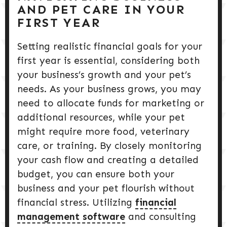
AND PET CARE IN YOUR
FIRST YEAR
Setting realistic financial goals for your
first year is essential, considering both
your business’s growth and your pet’s
needs. As your business grows, you may
need to allocate funds for marketing or
additional resources, while your pet
might require more food, veterinary
care, or training. By closely monitoring
your cash flow and creating a detailed
budget, you can ensure both your
business and your pet flourish without
financial stress. Utilizing
financial
management software
and consulting