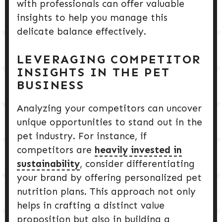
with professionals can offer valuable
insights to help you manage this
delicate balance effectively.
LEVERAGING COMPETITOR
INSIGHTS IN THE PET
BUSINESS
Analyzing your competitors can uncover
unique opportunities to stand out in the
pet industry. For instance, if
competitors are
heavily invested in
sustainability
, consider differentiating
your brand by offering personalized pet
nutrition plans. This approach not only
helps in crafting a distinct value
proposition but also in building a