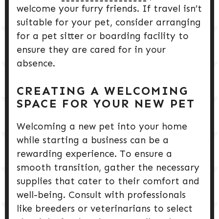
welcome your furry friends. If travel isn’t
suitable for your pet, consider arranging
for a pet sitter or boarding facility to
ensure they are cared for in your
absence.
CREATING A WELCOMING
SPACE FOR YOUR NEW PET
Welcoming a new pet into your home
while starting a business can be a
rewarding experience. To ensure a
smooth transition, gather the necessary
supplies that cater to their comfort and
well-being. Consult with professionals
like breeders or veterinarians to select