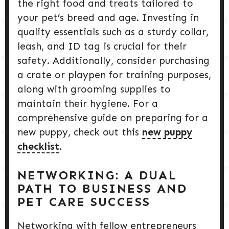
the right food and treats tailored to
your pet’s breed and age. Investing in
quality essentials such as a sturdy collar,
leash, and ID tag is crucial for their
safety. Additionally, consider purchasing
a crate or playpen for training purposes,
along with grooming supplies to
maintain their hygiene. For a
comprehensive guide on preparing for a
new puppy, check out this
new puppy
checklist
.
NETWORKING: A DUAL
PATH TO BUSINESS AND
PET CARE SUCCESS
Networking with fellow entrepreneurs