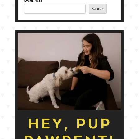
Search
HEY, PUP