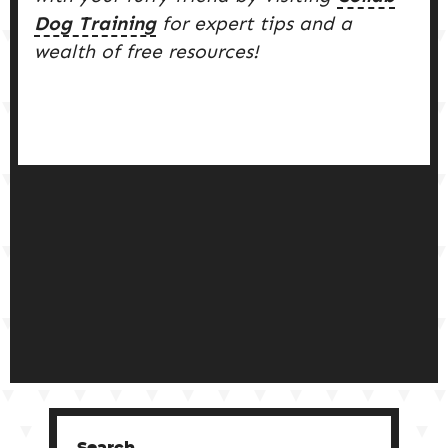
Dog Training
for expert tips and a
wealth of free resources!
Search