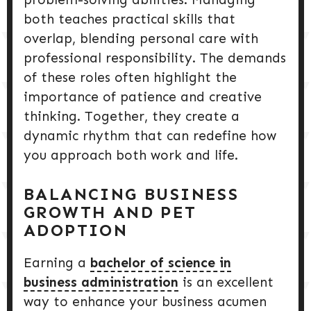
both teaches practical skills that
overlap, blending personal care with
professional responsibility. The demands
of these roles often highlight the
importance of patience and creative
thinking. Together, they create a
dynamic rhythm that can redefine how
you approach both work and life.
BALANCING BUSINESS
GROWTH AND PET
ADOPTION
Earning a
bachelor of science in
business administration
is an excellent
way to enhance your business acumen