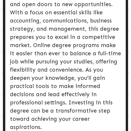
and open doors to new opportunities.
With a focus on essential skills like
accounting, communications, business
strategy, and management, this degree
prepares you to excel in a competitive
market. Online degree programs make
it easier than ever to balance a full-time
job while pursuing your studies, offering
flexibility and convenience. As you
deepen your knowledge, you’ll gain
practical tools to make informed
decisions and lead effectively in
professional settings. Investing in this
degree can be a transformative step
toward achieving your career
aspirations.