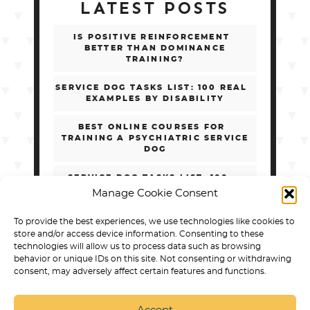
LATEST POSTS
IS POSITIVE REINFORCEMENT
BETTER THAN DOMINANCE
TRAINING?
SERVICE DOG TASKS LIST: 100 REAL
EXAMPLES BY DISABILITY
BEST ONLINE COURSES FOR
TRAINING A PSYCHIATRIC SERVICE
DOG
SERVICE DOG TASKS LIST: 100+
REAL EXAMPLES BY DISABILITY
Manage Cookie Consent
HOW TO CHOOSE ONLINE PSD
To provide the best experiences, we use technologies like cookies to
TRAINING WITHOUT GETTING
store and/or access device information. Consenting to these
SCAMMED
technologies will allow us to process data such as browsing
behavior or unique IDs on this site. Not consenting or withdrawing
consent, may adversely affect certain features and functions.