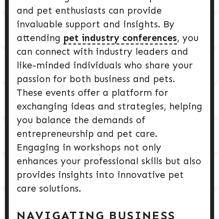
and pet enthusiasts can provide
invaluable support and insights. By
attending
pet industry conferences
, you
can connect with industry leaders and
like-minded individuals who share your
passion for both business and pets.
These events offer a platform for
exchanging ideas and strategies, helping
you balance the demands of
entrepreneurship and pet care.
Engaging in workshops not only
enhances your professional skills but also
provides insights into innovative pet
care solutions.
NAVIGATING BUSINESS