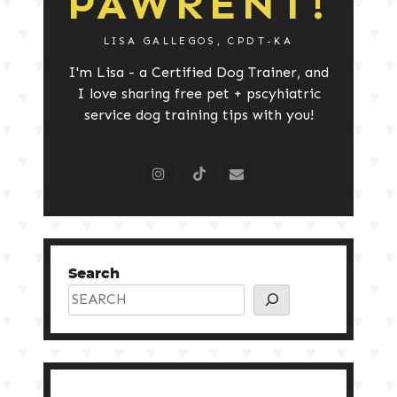
PAWRENT!
LISA GALLEGOS, CPDT-KA
I'm Lisa - a Certified Dog Trainer, and
I love sharing free pet + pscyhiatric
service dog training tips with you!
Search