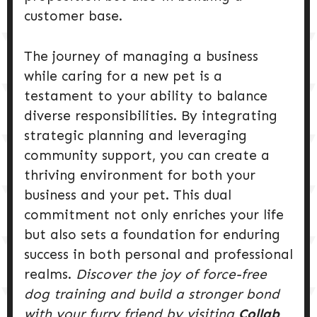
customer base.
The journey of managing a business
while caring for a new pet is a
testament to your ability to balance
diverse responsibilities. By integrating
strategic planning and leveraging
community support, you can create a
thriving environment for both your
business and your pet. This dual
commitment not only enriches your life
but also sets a foundation for enduring
success in both personal and professional
realms.
Discover the joy of force-free
dog training and build a stronger bond
with your furry friend by visiting
Collab