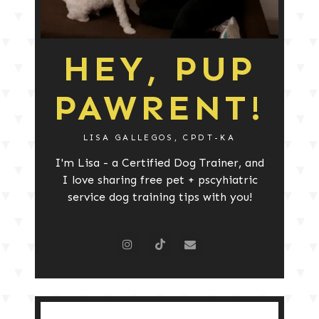
HEY, PUP
PAWRENT!
LISA GALLEGOS, CPDT-KA
I'm Lisa - a Certified Dog Trainer, and
I love sharing free pet + pscyhiatric
service dog training tips with you!