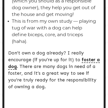
(which you should as a responsible
dog owner), they help you get out of
the house and get moving!
This is from my own study — playing
tug of war with a dog can help
define biceps, core, and triceps
(haha).
Don’t own a dog already? I really
encourage (if you’re up for it) to
foster a
dog
. There are many dogs in need of a
foster, and it’s a great way to see if
you’re truly ready for the responsibility
of owning a dog.