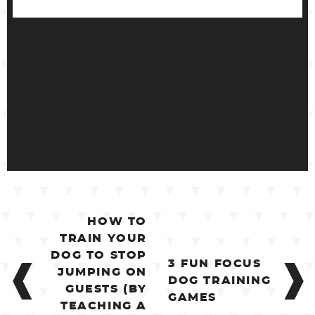
POST
HOW TO
NAVIGATION
TRAIN YOUR
DOG TO STOP
3 FUN FOCUS
JUMPING ON
DOG TRAINING
GUESTS (BY
GAMES
TEACHING A