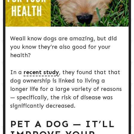
DOG PRODUCTS
HUSBANDRY/GROOMING
Weall know dogs are amazing, but did
DOG HEALTH & SAFETY
you know they’re also good for your
health?
PUPPY TRAINING
In a
recent study
, they found that that
dog ownership is linked to living a
longer life for a large variety of reasons
— specifically, the risk of disease was
significantly decreased.
PET A DOG — IT’LL