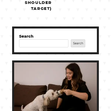
SHOULDER
TARGET)
Search
Search