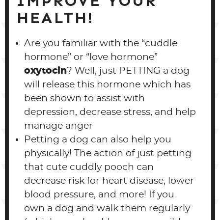
IMPROVE YOUR
HEALTH!
Are you familiar with the “cuddle
hormone” or “love hormone”
oxytocin
? Well, just PETTING a dog
will release this hormone which has
been shown to assist with
depression, decrease stress, and help
manage anger
Petting a dog can also help you
physically! The action of just petting
that cute cuddly pooch can
decrease risk for heart disease, lower
blood pressure, and more! If you
own a dog and walk them regularly