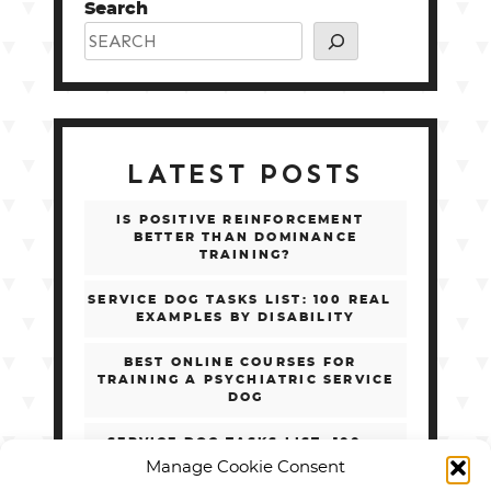
Search
LATEST POSTS
IS POSITIVE REINFORCEMENT
BETTER THAN DOMINANCE
TRAINING?
SERVICE DOG TASKS LIST: 100 REAL
EXAMPLES BY DISABILITY
BEST ONLINE COURSES FOR
TRAINING A PSYCHIATRIC SERVICE
DOG
SERVICE DOG TASKS LIST: 100+
REAL EXAMPLES BY DISABILITY
Manage Cookie Consent