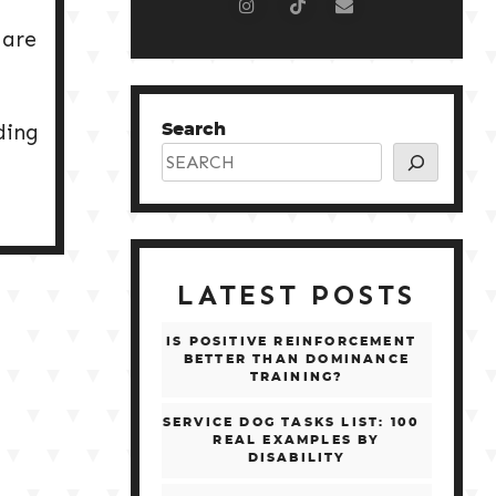
 are
ding
Search
LATEST POSTS
IS POSITIVE REINFORCEMENT
BETTER THAN DOMINANCE
TRAINING?
SERVICE DOG TASKS LIST: 100
REAL EXAMPLES BY
DISABILITY