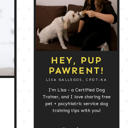
HEY, PUP
PAWRENT!
LISA GALLEGOS, CPDT-KA
I'm Lisa - a Certified Dog
Trainer, and I love sharing free
pet + pscyhiatric service dog
training tips with you!