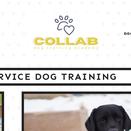
DO
RVICE DOG TRAINING