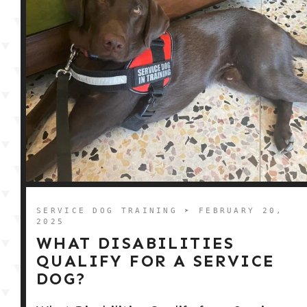
SERVICE DOG TRAINING
➤ FEBRUARY 20,
2025
WHAT DISABILITIES
QUALIFY FOR A SERVICE
DOG?