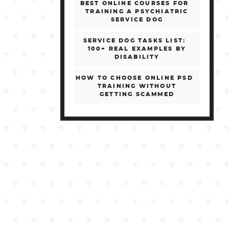
BEST ONLINE COURSES FOR
TRAINING A PSYCHIATRIC
SERVICE DOG
SERVICE DOG TASKS LIST:
100+ REAL EXAMPLES BY
DISABILITY
HOW TO CHOOSE ONLINE PSD
TRAINING WITHOUT
GETTING SCAMMED