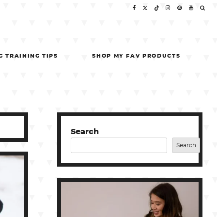
G TRAINING TIPS
SHOP MY FAV PRODUCTS
Search
Search