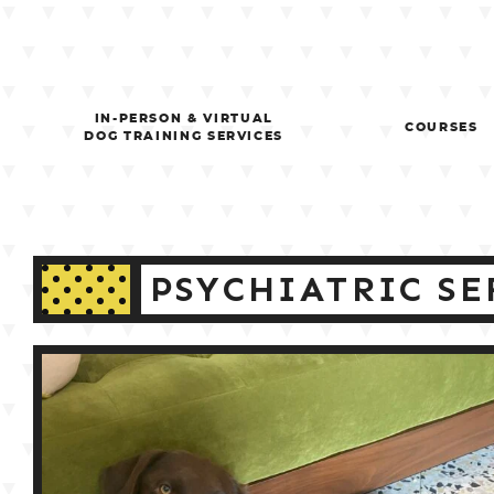
Skip
to
content
IN-PERSON & VIRTUAL
COURSES
DOG TRAINING SERVICES
PSYCHIATRIC SE