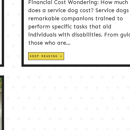
Financial Cost Wondering: How much
does a service dog cost? Service dogs
remarkable companions trained to
perform specific tasks that aid
individuals with disabilities. From gui
those who are...
KEEP READING