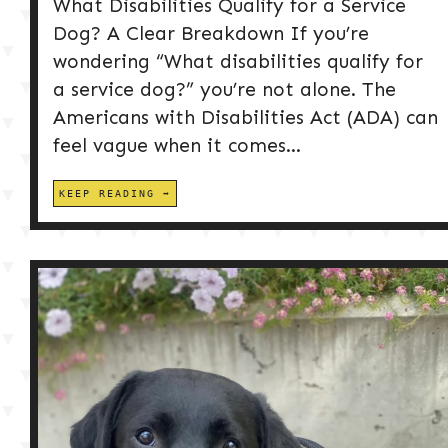
What Disabilities Qualify for a Service
Dog? A Clear Breakdown If you’re
wondering “What disabilities qualify for
a service dog?” you’re not alone. The
Americans with Disabilities Act (ADA) can
feel vague when it comes...
KEEP READING