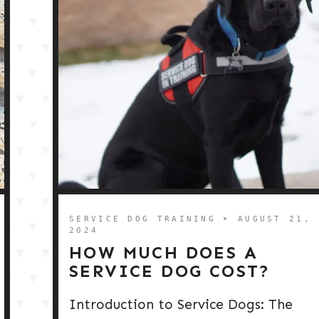
SERVICE DOG TRAINING
➤ AUGUST 21,
2024
HOW MUCH DOES A
SERVICE DOG COST?
Introduction to Service Dogs: The