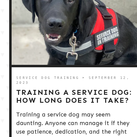
SERVICE DOG TRAINING
➤ SEPTEMBER 12,
2023
TRAINING A SERVICE DOG:
HOW LONG DOES IT TAKE?
Training a service dog may seem
daunting. Anyone can manage it if they
use patience, dedication, and the right