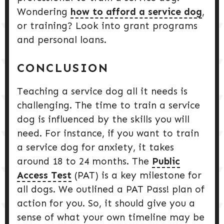
Wondering
how to afford a service dog
,
or training? Look into grant programs
and personal loans.
CONCLUSION
Teaching a service dog all it needs is
challenging. The time to train a service
dog is influenced by the skills you will
need. For instance, if you want to train
a service dog for anxiety, it takes
around 18 to 24 months. The
Public
Access Test
(PAT) is a key milestone for
all dogs. We outlined a PAT Pass! plan of
action for you. So, it should give you a
sense of what your own timeline may be