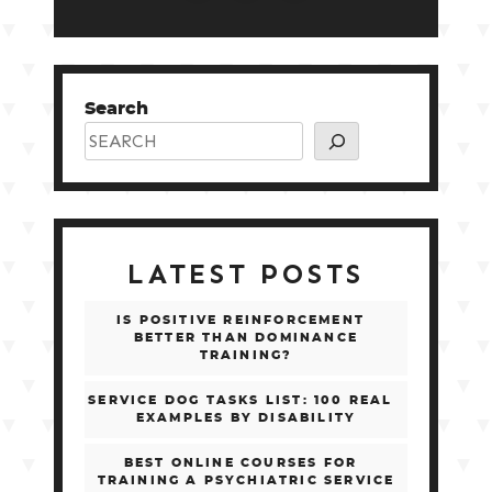
Search
LATEST POSTS
IS POSITIVE REINFORCEMENT
BETTER THAN DOMINANCE
TRAINING?
SERVICE DOG TASKS LIST: 100 REAL
EXAMPLES BY DISABILITY
BEST ONLINE COURSES FOR
TRAINING A PSYCHIATRIC SERVICE