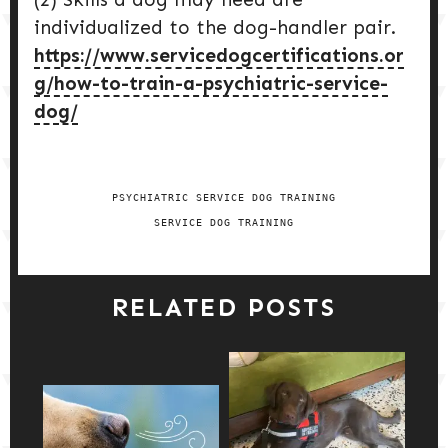
individualized to the dog-handler pair.
https://www.servicedogcertifications.or
g/how-to-train-a-psychiatric-service-
dog/
PSYCHIATRIC SERVICE DOG TRAINING
SERVICE DOG TRAINING
RELATED POSTS