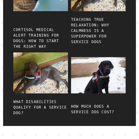
TEACHING TRUE
RELAXATION: WHY
CORTISOL MEDICAL
CALMNESS IS A
ALERT TRAINING FOR
SUPERPOWER FOR
DOGS: HOW TO START
SERVICE DOGS
THE RIGHT WAY
WHAT DISABILITIES
HOW MUCH DOES A
QUALIFY FOR A SERVICE
SERVICE DOG COST?
DOG?