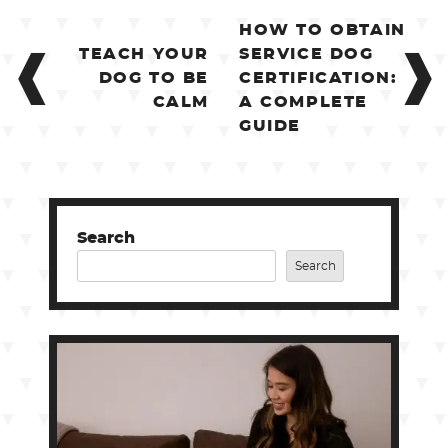
POST
HOW TO OBTAIN
NAVIGATION
TEACH YOUR
SERVICE DOG
DOG TO BE
CERTIFICATION:
CALM
A COMPLETE
GUIDE
Search
Search