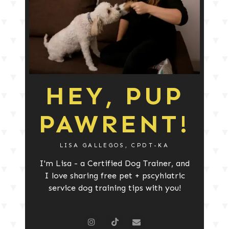
HEY, PUP
PAWRENT!
LISA GALLEGOS, CPDT-KA
I'm Lisa - a Certified Dog Trainer, and
I love sharing free pet + pscyhiatric
service dog training tips with you!