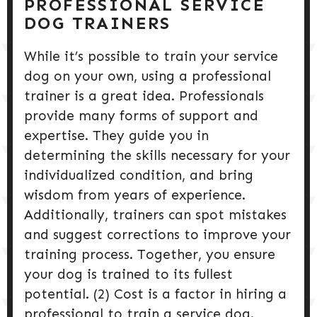
PROFESSIONAL SERVICE
DOG TRAINERS
While it’s possible to train your service
dog on your own, using a professional
trainer is a great idea. Professionals
provide many forms of support and
expertise. They guide you in
determining the skills necessary for your
individualized condition, and bring
wisdom from years of experience.
Additionally, trainers can spot mistakes
and suggest corrections to improve your
training process. Together, you ensure
your dog is trained to its fullest
potential. (2) Cost is a factor in hiring a
professional to train a service dog.