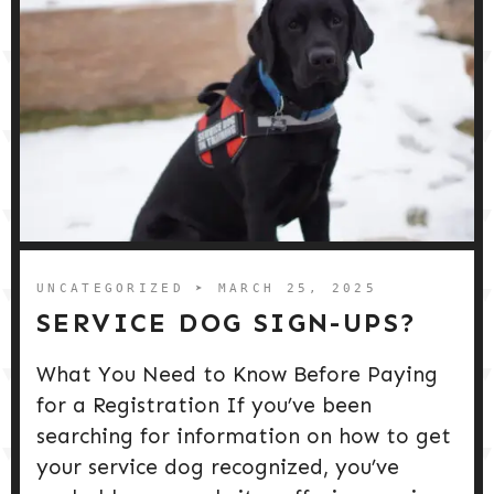
UNCATEGORIZED
➤ MARCH 25, 2025
SERVICE DOG SIGN-UPS?
What You Need to Know Before Paying
for a Registration If you’ve been
searching for information on how to get
your service dog recognized, you’ve