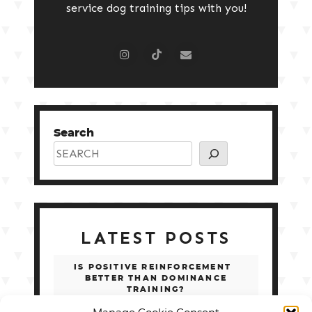
service dog training tips with you!
Search
LATEST POSTS
IS POSITIVE REINFORCEMENT
BETTER THAN DOMINANCE
TRAINING?