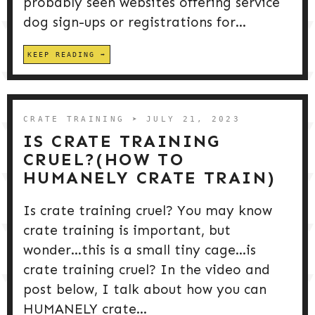
probably seen websites offering service
dog sign-ups or registrations for...
KEEP READING
CRATE TRAINING
➤ JULY 21, 2023
IS CRATE TRAINING
CRUEL?(HOW TO
HUMANELY CRATE TRAIN)
Is crate training cruel? You may know
crate training is important, but
wonder…this is a small tiny cage…is
crate training cruel? In the video and
post below, I talk about how you can
HUMANELY crate...