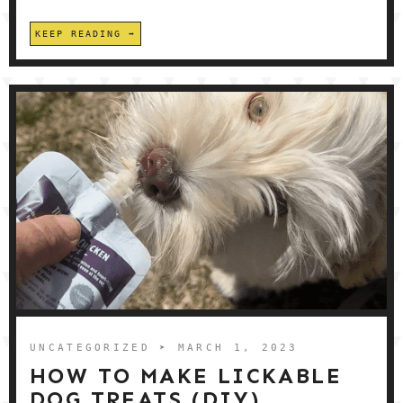
KEEP READING
UNCATEGORIZED
➤ MARCH 1, 2023
HOW TO MAKE LICKABLE
DOG TREATS (DIY)