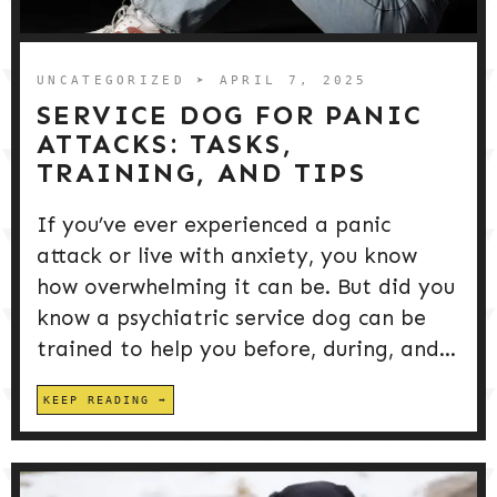
DOG PRODUCTS
HUSBANDRY/GROOMING
UNCATEGORIZED
➤ APRIL 7, 2025
SERVICE DOG FOR PANIC
ATTACKS: TASKS,
DOG HEALTH & SAFETY
TRAINING, AND TIPS
If you’ve ever experienced a panic
PUPPY TRAINING
attack or live with anxiety, you know
how overwhelming it can be. But did you
know a psychiatric service dog can be
trained to help you before, during, and...
KEEP READING