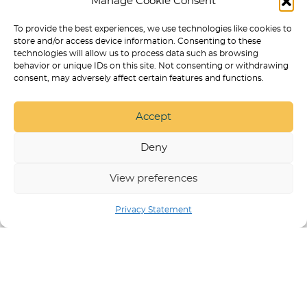
Manage Cookie Consent
SERVICE DOG TASKS LIST: 100 REAL
EXAMPLES BY DISABILITY
To provide the best experiences, we use technologies like cookies to
store and/or access device information. Consenting to these
BEST ONLINE COURSES FOR
technologies will allow us to process data such as browsing
TRAINING A PSYCHIATRIC SERVICE
behavior or unique IDs on this site. Not consenting or withdrawing
DOG
consent, may adversely affect certain features and functions.
SERVICE DOG TASKS LIST: 100+
REAL EXAMPLES BY DISABILITY
Accept
HOW TO CHOOSE ONLINE PSD
TRAINING WITHOUT GETTING
Deny
SCAMMED
View preferences
Privacy Statement
SERVICE DOG TRAINING IN ARVADA
BEST DOG
PRODUCTS
PUPPY TRAINING
NON
DISCRIMINATION POLICY
RESPECT & DIGNITY
STATEMENT
STATEMENT OF ETHICAL TRAINING
APPROACHES
PRIVACY POLICY
SERVICE DOG
TRAINING ONLINE COURSES AND PROGRAMS