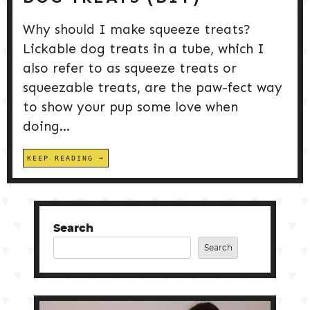
Why should I make squeeze treats?
Lickable dog treats in a tube, which I
also refer to as squeeze treats or
squeezable treats, are the paw-fect way
to show your pup some love when
doing...
KEEP READING
Search
Search