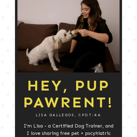
HEY, PUP
PAWRENT!
LISA GALLEGOS, CPDT-KA
I'm Lisa - a Certified Dog Trainer, and
I love sharing free pet + pscyhiatric