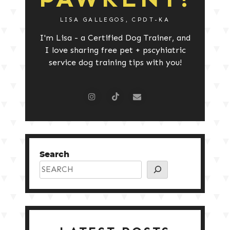
LISA GALLEGOS, CPDT-KA
I'm Lisa - a Certified Dog Trainer, and
I love sharing free pet + pscyhiatric
service dog training tips with you!
Search