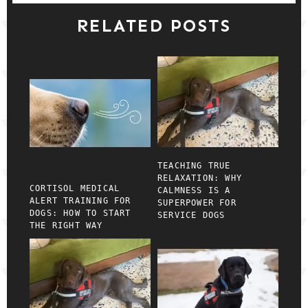
RELATED POSTS
TEACHING TRUE
RELAXATION: WHY
CORTISOL MEDICAL
CALMNESS IS A
ALERT TRAINING FOR
SUPERPOWER FOR
DOGS: HOW TO START
SERVICE DOGS
THE RIGHT WAY