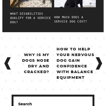
WHAT DISABILITIES
HOW MUCH DOES A
QUALIFY FOR A SERVICE
SERVICE DOG COST?
DOG?
POST
HOW TO HELP
NAVIGATION
WHY IS MY
YOUR NERVOUS
DOGS NOSE
DOG GAIN
DRY AND
CONFIDENCE
CRACKED?
WITH BALANCE
EQUIPMENT
Search