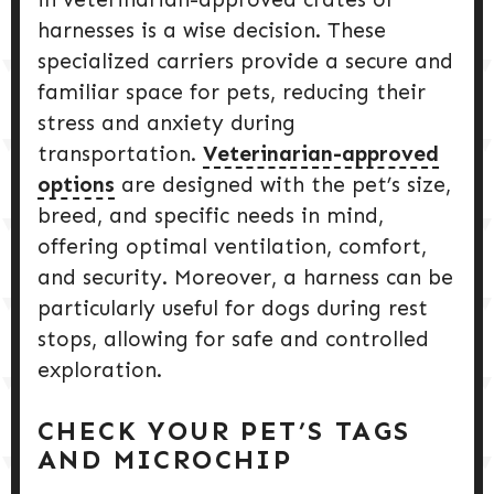
harnesses is a wise decision. These
specialized carriers provide a secure and
familiar space for pets, reducing their
stress and anxiety during
transportation.
Veterinarian-approved
options
are designed with the pet’s size,
breed, and specific needs in mind,
offering optimal ventilation, comfort,
and security. Moreover, a harness can be
particularly useful for dogs during rest
stops, allowing for safe and controlled
exploration.
CHECK YOUR PET’S TAGS
AND MICROCHIP