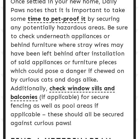
Once settled in your new home, Daily
Paws notes that it is important to take
some
time to pet-proof it
by securing
any potentially hazardous areas. Be sure
to check underneath appliances or
behind furniture where stray wires may
have been left behind after installation
of said appliances or furniture pieces
which could pose a danger if chewed on
by curious cats and dogs alike.
Additionally,
check window sills and
balconies
(if applicable) for secure
fencing as well as pool areas if
applicable – these should all be secured
against curious paws!