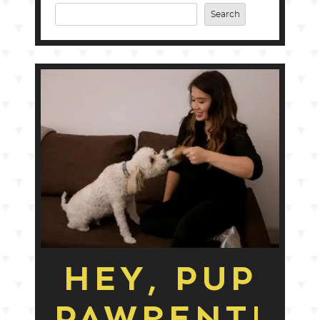
Search
HEY, PUP
PAWRENT!