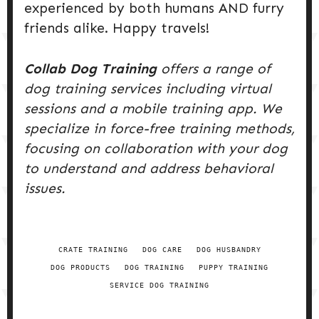
experienced by both humans AND furry
friends alike. Happy travels!
Collab Dog Training
offers a range of
dog training services including virtual
sessions and a mobile training app. We
specialize in force-free training methods,
focusing on collaboration with your dog
to understand and address behavioral
issues.
CRATE TRAINING
DOG CARE
DOG HUSBANDRY
DOG PRODUCTS
DOG TRAINING
PUPPY TRAINING
SERVICE DOG TRAINING