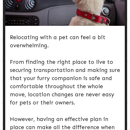
DOG PRODUCTS
HUSBANDRY/GROOMING
Relocating with a pet can feel a bit
DOG HEALTH & SAFETY
overwhelming.
PUPPY TRAINING
From finding the right place to live to
securing transportation and making sure
that your furry companion is safe and
comfortable throughout the whole
move, location changes are never easy
for pets or their owners.
However, having an effective plan in
place can make all the difference when