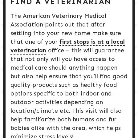
FIND A VETERINARIAN
The American Veterinary Medical
Association points out that after
settling into your new home make sure
that one of your
first stops is at a local
veterinarian
office – this will guarantee
that not only will you have access to
medical care should anything happen
but also help ensure that you’ll find good
quality products such as healthy food
options specific to both indoor and
outdoor activities depending on
location/climate etc. This visit will also
help familiarize both humans and fur
babies alike with the area, which helps
minimize stress levels!