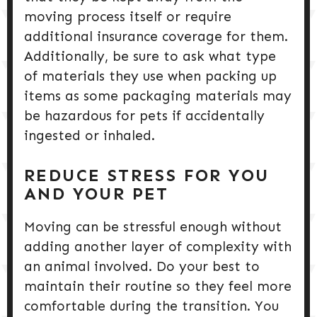
moving process itself or require
additional insurance coverage for them.
Additionally, be sure to ask what type
of materials they use when packing up
items as some packaging materials may
be hazardous for pets if accidentally
ingested or inhaled.
REDUCE STRESS FOR YOU
AND YOUR PET
Moving can be stressful enough without
adding another layer of complexity with
an animal involved. Do your best to
maintain their routine so they feel more
comfortable during the transition. You