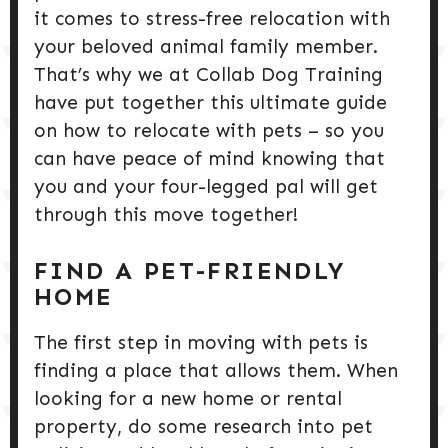
it comes to stress-free relocation with
your beloved animal family member.
That’s why we at Collab Dog Training
have put together this ultimate guide
on how to relocate with pets – so you
can have peace of mind knowing that
you and your four-legged pal will get
through this move together!
FIND A PET-FRIENDLY
HOME
The first step in moving with pets is
finding a place that allows them. When
looking for a new home or rental
property, do some research into pet