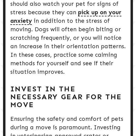
should also watch your pet for signs of
stress because they can
pick up on your
anxiety
in addition to the stress of
moving. Dogs will often begin biting or
scratching frequently, or you will notice
an increase in their orientation patterns.
In these cases, practice some calming
methods for yourself and see if their
situation improves.
INVEST IN THE
NECESSARY GEAR FOR THE
MOVE
Ensuring the safety and comfort of pets
during a move is paramount. Investing
in veterinarian-approved crates or