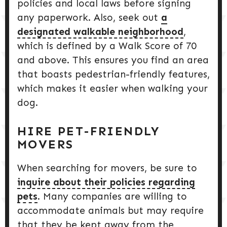
policies and local laws before signing
any paperwork. Also, seek out
a
designated walkable neighborhood
,
which is defined by a Walk Score of 70
and above. This ensures you find an area
that boasts pedestrian-friendly features,
which makes it easier when walking your
dog.
HIRE PET-FRIENDLY
MOVERS
When searching for movers, be sure to
inquire about their policies regarding
pets
. Many companies are willing to
accommodate animals but may require
that they be kept away from the