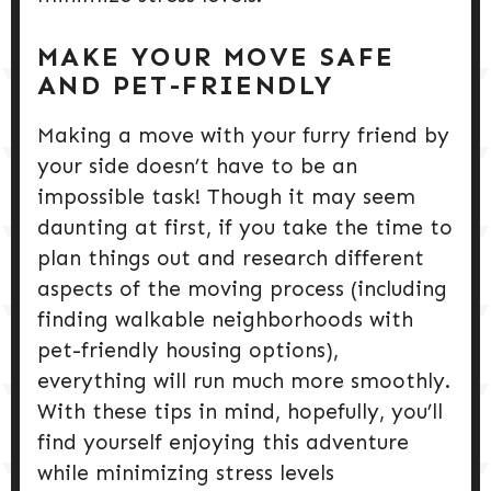
MAKE YOUR MOVE SAFE
AND PET-FRIENDLY
Making a move with your furry friend by
your side doesn’t have to be an
impossible task! Though it may seem
daunting at first, if you take the time to
plan things out and research different
aspects of the moving process (including
finding walkable neighborhoods with
pet-friendly housing options),
everything will run much more smoothly.
With these tips in mind, hopefully, you’ll
find yourself enjoying this adventure
while minimizing stress levels