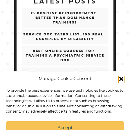
LATEST POSTS
IS POSITIVE REINFORCEMENT
BETTER THAN DOMINANCE
TRAINING?
SERVICE DOG TASKS LIST: 100 REAL
EXAMPLES BY DISABILITY
BEST ONLINE COURSES FOR
TRAINING A PSYCHIATRIC SERVICE
DOG
SERVICE DOG TASKS LIST: 100+
REAL EXAMPLES BY DISABILITY
Manage Cookie Consent
HOW TO CHOOSE ONLINE PSD
To provide the best experiences, we use technologies like cookies to
TRAINING WITHOUT GETTING
store and/or access device information. Consenting to these
SCAMMED
technologies will allow us to process data such as browsing
behavior or unique IDs on this site. Not consenting or withdrawing
consent, may adversely affect certain features and functions.
Accept
SERVICE DOG TRAINING IN ARVADA
BEST DOG