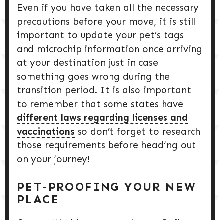
Even if you have taken all the necessary
precautions before your move, it is still
important to update your pet’s tags
and microchip information once arriving
at your destination just in case
something goes wrong during the
transition period. It is also important
to remember that some states have
different laws regarding licenses and
vaccinations
so don’t forget to research
those requirements before heading out
on your journey!
PET-PROOFING YOUR NEW
PLACE