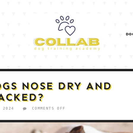
DO
OGS NOSE DRY AND
ACKED?
ON
, 2024
COMMENTS OFF
WHY
IS
MY
DOGS