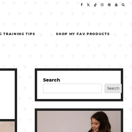
G TRAINING TIPS
SHOP MY FAV PRODUCTS
Search
Search