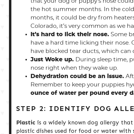
that your dog or puppy’s nose coul
the hot summer months. In the cold
months, it could be dry from heaters,
Colorado, it’s very common as we ha
It’s hard to lick their nose.
Some br
have a hard time licking their nose.
have blocked tear ducts, which can 
Just Woke up.
During sleep time, p
nose right when they wake up.
Dehydration could be an issue.
Af
Remember to keep your puppies hy
ounce of water per pound every da
STEP 2: IDENTIFY DOG ALL
Plastic
is a widely known dog allergy tha
plastic dishes used for food or water with 