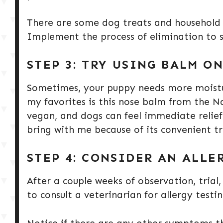
There are some dog treats and household p
Implement the process of elimination to s
STEP 3: TRY USING BALM O
Sometimes, your puppy needs more moistur
my favorites is this nose balm from the Na
vegan, and dogs can feel immediate relief.
bring with me because of its convenient tr
STEP 4: CONSIDER AN ALLE
After a couple weeks of observation, tria
to consult a veterinarian for allergy testi