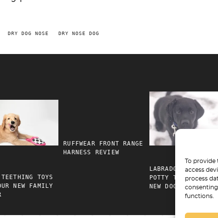
DRY DOG NOSE
DRY NOSE DOG
RUFFWEAR FRONT RANGE
HARNESS REVIEW
To provide 
LABRADOR RETRIEVE
access devi
 TEETHING TOYS
POTTY TRAINING FO
process dat
OUR NEW FAMILY
NEW DOG PARENTS
consenting 
R
functions.