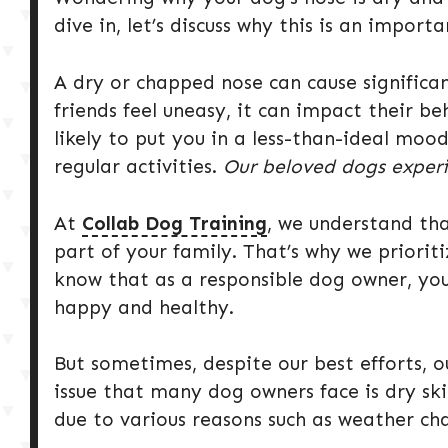
dive in, let’s discuss why this is an importa
A dry or chapped nose can cause significa
friends feel uneasy, it can impact their be
likely to put you in a less-than-ideal moo
regular activities.
Our beloved dogs experi
At
Collab Dog Training
, we understand tha
part of your family. That’s why we prioriti
know that as a responsible dog owner, yo
happy and healthy.
But sometimes, despite our best efforts,
issue that many dog owners face is dry skin
due to various reasons such as weather cha