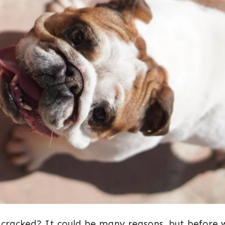
NOSE
DRY
AND
CRACKED?
 cracked? It could be many reasons, but before 