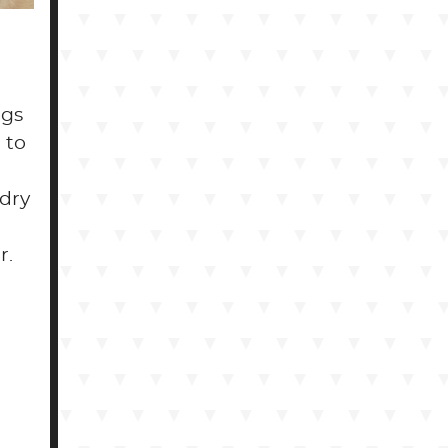
ogs
 to
 dry
r.