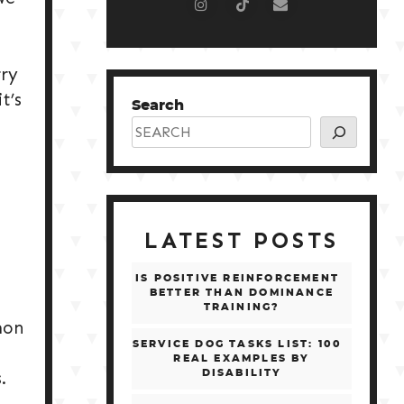
rry
t’s
Search
LATEST POSTS
IS POSITIVE REINFORCEMENT
BETTER THAN DOMINANCE
TRAINING?
mon
SERVICE DOG TASKS LIST: 100
REAL EXAMPLES BY
.
DISABILITY