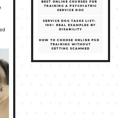
BEST ONLINE COURSES FOR
a
TRAINING A PSYCHIATRIC
SERVICE DOG
SERVICE DOG TASKS LIST:
100+ REAL EXAMPLES BY
ped
DISABILITY
HOW TO CHOOSE ONLINE PSD
TRAINING WITHOUT
GETTING SCAMMED