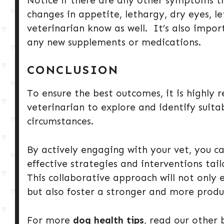
Notice if there are any other symptoms t
changes in appetite, lethargy, dry eyes, le
veterinarian know as well. It’s also impo
any new supplements or medications.
CONCLUSION
To ensure the best outcomes, it is highly
veterinarian to explore and identify suita
circumstances.
By actively engaging with your vet, you ca
effective strategies and interventions tai
This collaborative approach will not only e
but also foster a stronger and more produ
For more
dog health tips
, read our other 