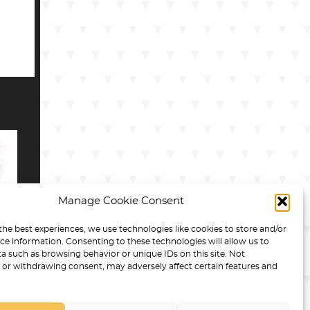
Manage Cookie Consent
the best experiences, we use technologies like cookies to store and/or
R
ce information. Consenting to these technologies will allow us to
R
a such as browsing behavior or unique IDs on this site. Not
or withdrawing consent, may adversely affect certain features and