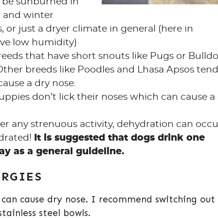
d be sunburned in
 and winter
 or just a dryer climate in general (here in
ve low humidity)
eeds that have short snouts like Pugs or Bulld
 Other breeds like Poodles and Lhasa Apsos tend
cause a dry nose.
uppies don’t lick their noses which can cause a
ter any strenuous activity, dehydration can occu
drated!
It is suggested that dogs drink one
y as a general guideline.
ERGIES
t can cause dry nose. I recommend switching out
stainless steel bowls.