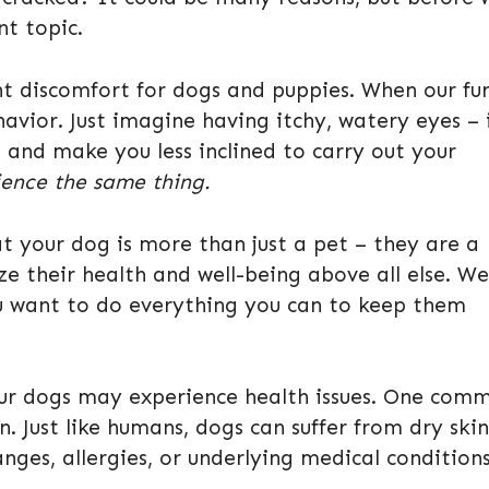
nt topic.
nt discomfort for dogs and puppies. When our fu
havior. Just imagine having itchy, watery eyes – i
d and make you less inclined to carry out your
ence the same thing.
t your dog is more than just a pet – they are a
ze their health and well-being above all else. We
u want to do everything you can to keep them
 our dogs may experience health issues. One com
. Just like humans, dogs can suffer from dry skin
nges, allergies, or underlying medical conditions