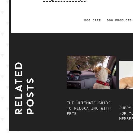
DOG CARE
DOG PRODUCTS
R
E
L
A
E
D
P
O
S
T
T
S
THE ULTIMATE GUIDE
PUPPY
TO RELOCATING WITH
FOR Y
PETS
MEMBE