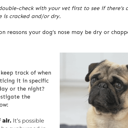
ble-check with your vet first to see if there’s 
 is cracked and/or dry.
mon reasons your dog’s nose may be dry or chap
d keep track of when
icing it in specific
day or the night?
estigate the
low:
 air.
It’s possible