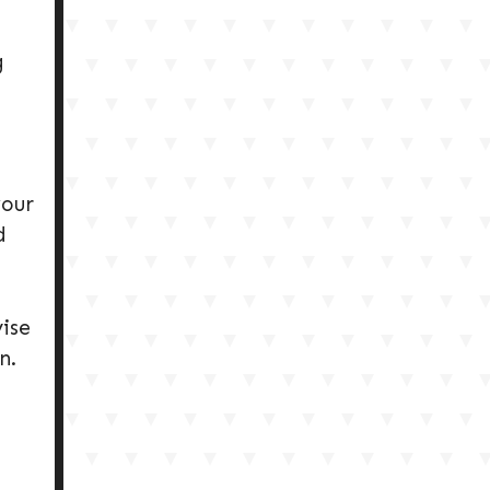
g
your
d
ise
n.