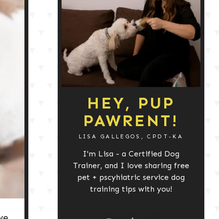
HEY, PUP
PAWRENT!
LISA GALLEGOS, CPDT-KA
I'm Lisa - a Certified Dog
Trainer, and I love sharing free
pet + pscyhiatric service dog
training tips with you!
we