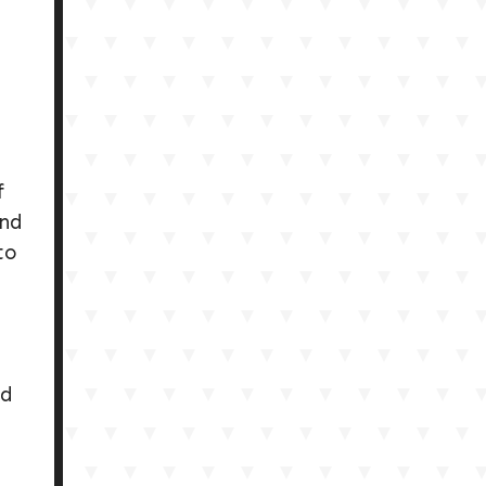
.
f
and
to
ed