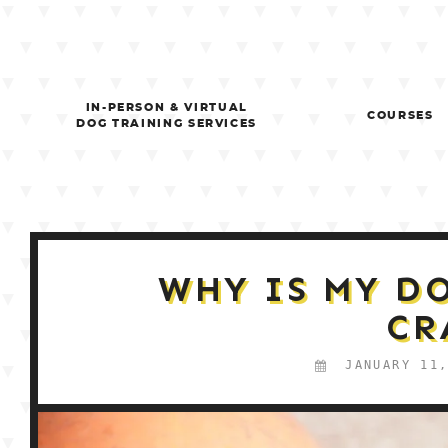
Skip
to
content
IN-PERSON & VIRTUAL
COURSES
DOG TRAINING SERVICES
WHY IS MY D
CR
JANUARY 11