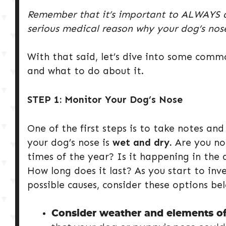
Remember that it’s important to ALWAYS dou
serious medical reason why your dog’s nose
With that said, let’s dive into some com
and what to do about it.
STEP 1: Monitor Your Dog’s Nose
One of the first steps is to take notes an
your dog’s nose is
wet and dry.
Are you not
times of the year? Is it happening in the 
How long does it last? As you start to inv
possible causes, consider these options be
Consider weather and elements of