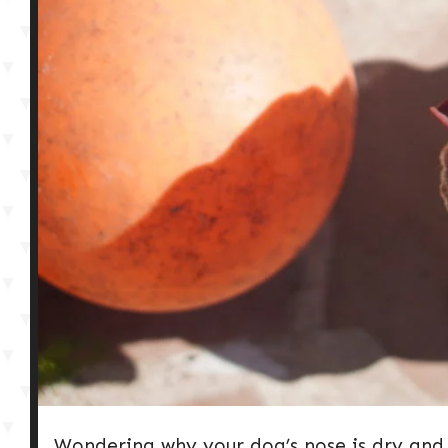
Wondering why your dog’s nose is dry and