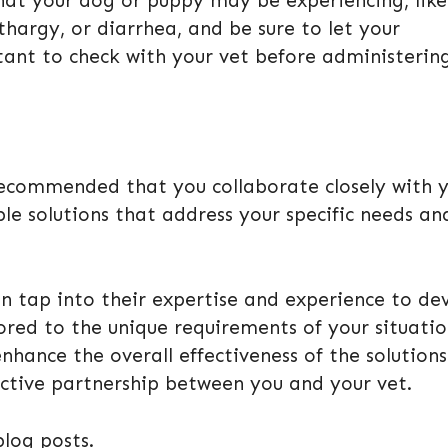
hat your dog or puppy may be experiencing, like
thargy, or diarrhea, and be sure to let your
rtant to check with your vet before administerin
 recommended that you collaborate closely with 
ble solutions that address your specific needs an
n tap into their expertise and experience to dev
lored to the unique requirements of your situatio
nhance the overall effectiveness of the solutions
ctive partnership between you and your vet.
blog posts.