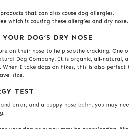
roducts that can also cause dog allergies.
ee which is causing these allergies and dry nose
N YOUR DOG’S DRY NOSE
e on their nose to help soothe cracking. One o
tural Dog Company. It is organic, all-natural, 
 When I take dogs on hikes, this is also perfect 
avel size.
RGY TEST
l, and error, and a puppy nose balm, you may ne
ng.