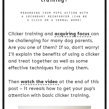
REWARDING YOUR PUPS ACTION WITH
A SECONDARY REINFORCER (CAN BE
A CLICK OR A VERBAL WORD)
Clicker training and
acquiring focus
can
be challenging for many dog parents.
Are you one of them? If so, don’t worry!
I’ll explain the benefits of using a clicker
and treat together as well as some
effective techniques for using them.
Then
watch the video
at the end of this
post – it reveals how to get your pup’s
attention with basic clicker training.