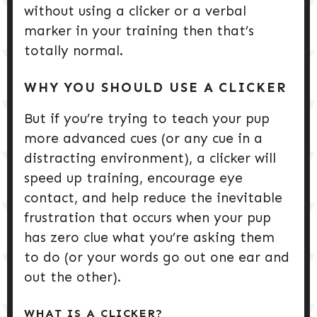
without using a clicker or a verbal
marker in your training then that’s
totally normal.
WHY YOU SHOULD USE A CLICKER
But if you’re trying to teach your pup
more advanced cues (or any cue in a
distracting environment), a clicker will
speed up training, encourage eye
contact, and help reduce the inevitable
frustration that occurs when your pup
has zero clue what you’re asking them
to do (or your words go out one ear and
out the other).
WHAT IS A CLICKER?