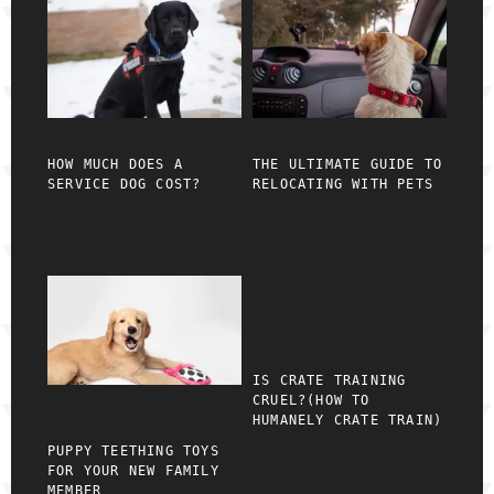
HOW MUCH DOES A
THE ULTIMATE GUIDE TO
SERVICE DOG COST?
RELOCATING WITH PETS
IS CRATE TRAINING
CRUEL?(HOW TO
HUMANELY CRATE TRAIN)
PUPPY TEETHING TOYS
FOR YOUR NEW FAMILY
MEMBER