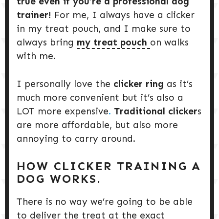
true even if you’re a professional dog
trainer!
For me, I always have a clicker
in my treat pouch, and I make sure to
always bring
my treat pouch
on walks
with me.
I personally love the
clicker ring
as it’s
much more convenient but it’s also a
LOT more expensive
.
Traditional clicker
s
are more affordable, but also more
annoying to carry around.
HOW CLICKER TRAINING A
DOG WORKS.
There is no way we’re going to be able
to deliver the treat at the exact