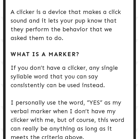
A clicker is a device that makes a click
sound and it lets your pup know that
they perform the behavior that we
asked them to do.
WHAT IS A MARKER?
If you don’t have a clicker, any single
syllable word that you can say
consistently can be used instead.
I personally use the word, “YES” as my
verbal marker when I don’t have my
clicker with me, but of course, this word
can really be anything as long as it
meets the criteria above.