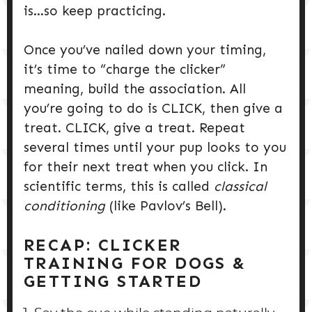
is…so keep practicing.
Once you’ve nailed down your timing,
it’s time to “charge the clicker”
meaning, build the association. All
you’re going to do is CLICK, then give a
treat. CLICK, give a treat. Repeat
several times until your pup looks to you
for their next treat when you click. In
scientific terms, this is called
classical
conditioning
(like Pavlov’s Bell).
RECAP:
CLICKER
TRAINING FOR DOGS &
GETTING STARTE
D