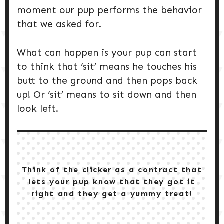
moment our pup performs the behavior
that we asked for.
What can happen is your pup can start
to think that ‘sit’ means he touches his
butt to the ground and then pops back
up! Or ‘sit’ means to sit down and then
look left.
Think of the clicker as a contract that
lets your pup know that they got it
right and they get a yummy treat!