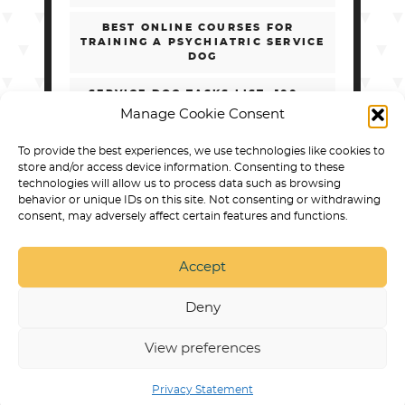
BEST ONLINE COURSES FOR
TRAINING A PSYCHIATRIC SERVICE
DOG
SERVICE DOG TASKS LIST: 100+
REAL EXAMPLES BY DISABILITY
Manage Cookie Consent
HOW TO CHOOSE ONLINE PSD
To provide the best experiences, we use technologies like cookies to
TRAINING WITHOUT GETTING
store and/or access device information. Consenting to these
SCAMMED
technologies will allow us to process data such as browsing
behavior or unique IDs on this site. Not consenting or withdrawing
consent, may adversely affect certain features and functions.
Accept
SERVICE DOG TRAINING IN ARVADA
BEST DOG
PRODUCTS
PUPPY TRAINING
NON
DISCRIMINATION POLICY
RESPECT & DIGNITY
Deny
STATEMENT
STATEMENT OF ETHICAL TRAINING
APPROACHES
PRIVACY POLICY
SERVICE DOG
TRAINING ONLINE COURSES AND PROGRAMS
View preferences
© 2026 |
COLLAB DOG TRAINING | ARVADA, CO
Privacy Statement