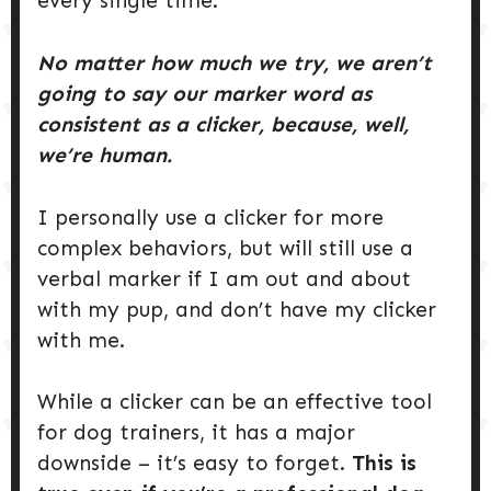
every single time.
No matter how much we try, we aren’t
going to say our marker word as
consistent as a clicker, because, well,
we’re human.
I personally use a clicker for more
complex behaviors, but will still use a
verbal marker if I am out and about
with my pup, and don’t have my clicker
with me.
While a clicker can be an effective tool
for dog trainers, it has a major
downside – it’s easy to forget.
This is