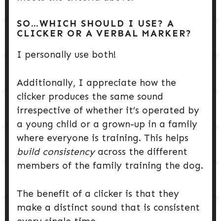
SO…WHICH SHOULD I USE? A
CLICKER OR A VERBAL MARKER?
I personally use both!
Additionally, I appreciate how the
clicker produces the same sound
irrespective of whether it’s operated by
a young child or a grown-up in a family
where everyone is training. This helps
build consistency
across the different
members of the family training the dog.
The benefit of a clicker is that they
make a distinct sound that is consistent