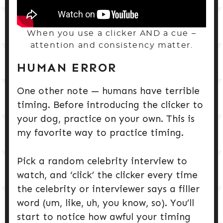
When you use a clicker AND a cue –
attention and consistency matter.
HUMAN ERROR
One other note — humans have terrible
timing. Before introducing the clicker to
your dog, practice on your own. This is
my favorite way to practice timing.
Pick a random celebrity interview to
watch, and ‘click’ the clicker every time
the celebrity or interviewer says a filler
word (um, like, uh, you know, so). You’ll
start to notice how awful your timing