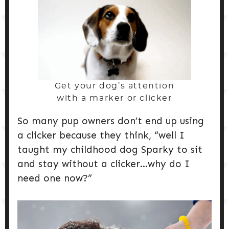
Get your dog’s attention
with a marker or clicker
So many pup owners don’t end up using
a clicker because they think, “well I
taught my childhood dog Sparky to sit
and stay without a clicker…why do I
need one now?”