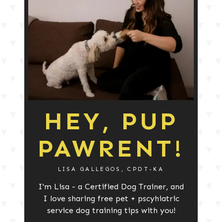
HEY, PUP
PAWRENT!
LISA GALLEGOS, CPDT-KA
I'm Lisa - a Certified Dog Trainer, and
I love sharing free pet + pscyhiatric
service dog training tips with you!