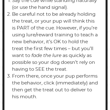
Say the cue while standing naturally
(or use the hand signal).
Be careful not to be already holding
the treat, or your pup will think this
is PART of the cue. However, if you’re
using lure/reward training to teach a
new behavior, it’s OK to hold the
treat the first few times – but you’ll
want to
fade the lure
as quickly as
possible so your dog doesn’t rely on
having to SEE the treat.
From there, once your pup performs
the behavior, click (immediately) and
then get the treat out to deliver to
his mouth.