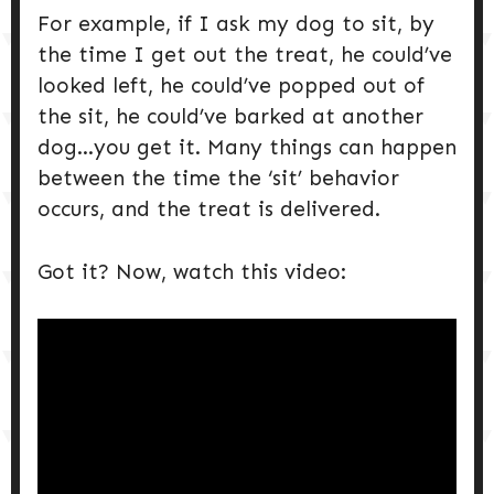
For example, if I ask my dog to sit, by
the time I get out the treat, he could’ve
looked left, he could’ve popped out of
the sit, he could’ve barked at another
dog…you get it. Many things can happen
between the time the ‘sit’ behavior
occurs, and the treat is delivered.
Got it? Now, watch this video: