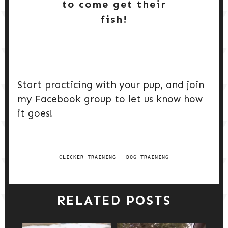
to come get their
fish!
Start practicing with your pup, and join
my Facebook group to let us know how
it goes!
CLICKER TRAINING
DOG TRAINING
RELATED POSTS