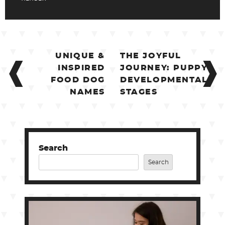
POST
UNIQUE &
THE JOYFUL
NAVIGATION
INSPIRED
JOURNEY: PUPPY
FOOD DOG
DEVELOPMENTAL
NAMES
STAGES
Search
Search