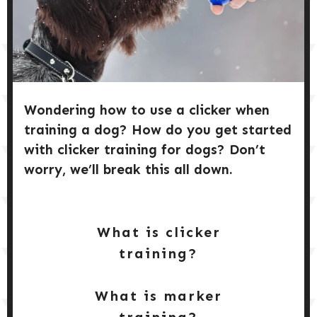
DOG PRODUCTS
GET
STARTED
HUSBANDRY/GROOMING
DOG HEALTH & SAFETY
Wondering how to use a clicker when
training a dog? How do you get started
PUPPY TRAINING
with clicker training for dogs? Don’t
worry, we’ll break this all down.
What is clicker
training?
What is marker
training?