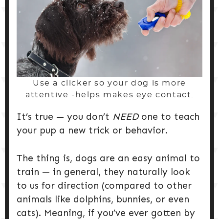
Use a clicker so your dog is more
attentive -helps makes eye contact.
It’s true — you don’t
NEED
one to teach
your pup a new trick or behavior.
The thing is, dogs are an easy animal to
train — in general, they naturally look
to us for direction (compared to other
animals like dolphins, bunnies, or even
cats). Meaning, if you’ve ever gotten by