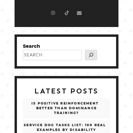
Search
LATEST POSTS
IS POSITIVE REINFORCEMENT
BETTER THAN DOMINANCE
TRAINING?
SERVICE DOG TASKS LIST: 100 REAL
EXAMPLES BY DISABILITY