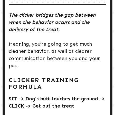
The clicker bridges the gap between
when the behavior occurs and the
delivery of the treat.
Meaning, you’re going to get much
cleaner behavior, as well as clearer
communication between you and your
pup!
CLICKER TRAINING
FORMULA
SIT -> Dog’s butt touches the ground ->
CLICK -> Get out the treat