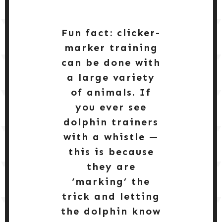
Fun fact: clicker-
marker training
can be done with
a large variety
of animals. If
you ever see
dolphin trainers
with a whistle —
this is because
they are
‘marking’ the
trick and letting
the dolphin know