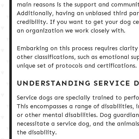
main reasons is the support and community
Additionally, having an unbiased third pa
credibility. If you want to get your dog 
an organization we work closely with.
Embarking on this process requires clarit
other classifications, such as emotional s
unique set of protocols and certifications.
UNDERSTANDING SERVICE D
Service dogs are specially trained to perfo
This encompasses a range of disabilities, in
or other mental disabilities. Dog guardia
necessitate a service dog, and the animals 
the disability.