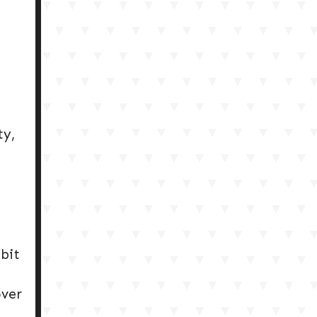
ty,
ibit
over