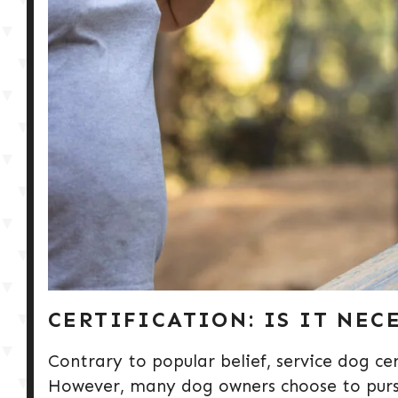
CERTIFICATION: IS IT NEC
Contrary to popular belief, service dog cer
However, many dog owners choose to pursue