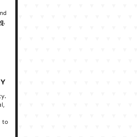
and
rg
,
TY
ty.
l,
 to