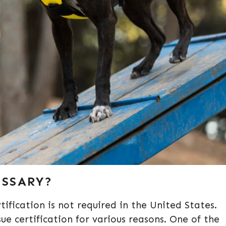
ESSARY?
tification is not required in the United States.
 certification for various reasons. One of the