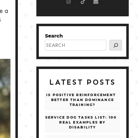
e a
s
o
Search
LATEST POSTS
IS POSITIVE REINFORCEMENT
BETTER THAN DOMINANCE
TRAINING?
SERVICE DOG TASKS LIST: 100
REAL EXAMPLES BY
DISABILITY