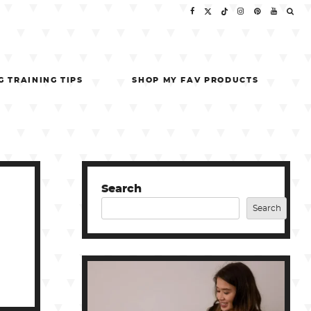
G TRAINING TIPS
SHOP MY FAV PRODUCTS
Search
Search