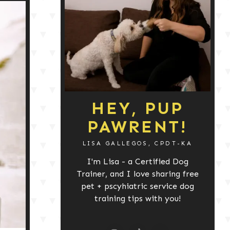
HEY, PUP
PAWRENT!
LISA GALLEGOS, CPDT-KA
I'm Lisa - a Certified Dog
Trainer, and I love sharing free
pet + pscyhiatric service dog
training tips with you!