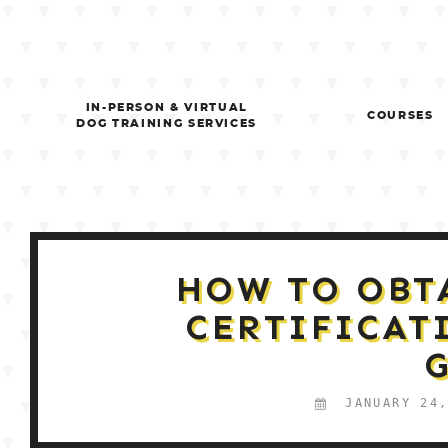
Skip
to
content
IN-PERSON & VIRTUAL
COURSES
DOG TRAINING SERVICES
HOW TO OBT
CERTIFICAT
JANUARY 24