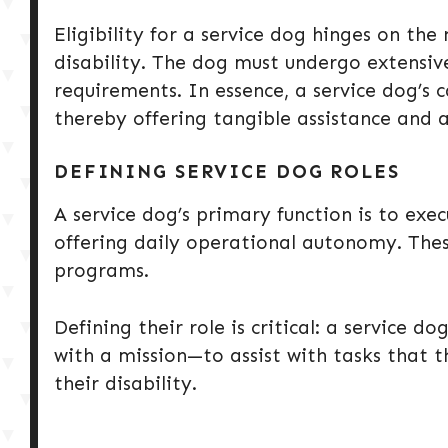
Eligibility for a service dog hinges on the 
disability. The dog must undergo extensive
requirements. In essence, a service dog’s c
thereby offering tangible assistance and
DEFINING SERVICE DOG ROLES
A service dog’s primary function is to exec
offering daily operational autonomy. Thes
programs.
Defining their role is critical: a service 
with a mission—to assist with tasks that 
their disability.