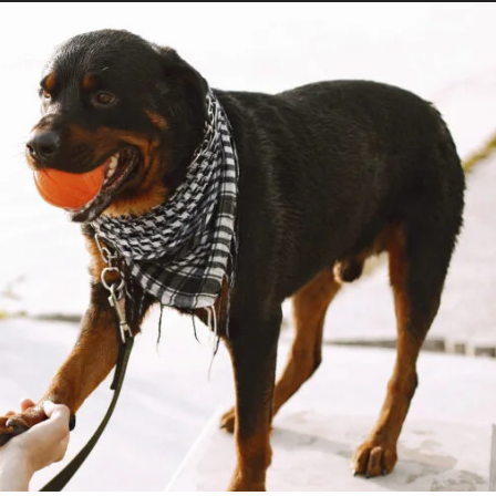
OBTAIN
SERVICE
DOG
CERTIFICATION:
A
COMPLETE
GUIDE