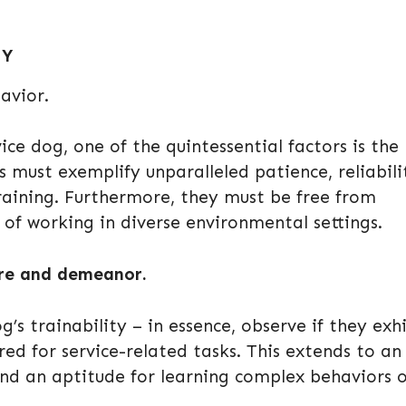
TY
avior.
e dog, one of the quintessential factors is the
s must exemplify unparalleled patience, reliabili
training. Furthermore, they must be free from
of working in diverse environmental settings.
ure and demeanor.
s trainability – in essence, observe if they exh
red for service-related tasks. This extends to an
nd an aptitude for learning complex behaviors 