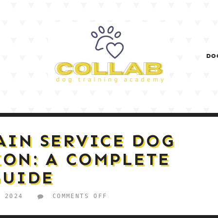
DO
AIN SERVICE DOG
ION: A COMPLETE
GUIDE
ON
, 2024
COMMENTS OFF
HOW
TO