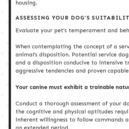
housing.
ASSESSING YOUR DOG’S SUITABILI
Evaluate your pet’s temperament and beh
When contemplating the concept of a servic
animal’s disposition. Potential service dog
and a disposition conducive to intensive 
aggressive tendencies and proven capable 
Your canine must exhibit a trainable nat
Conduct a thorough assessment of your dog’
the cognitive and physical aptitudes requi
inherent willingness to follow commands a
an extended period.