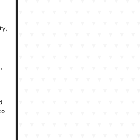
ty,
,
d
to