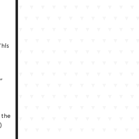
This
”
 the
)