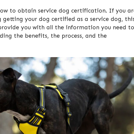
 to obtain service dog certification. If you ar
getting your dog certified as a service dog, thi
l provide you with all the information you need t
ding the benefits, the process, and the