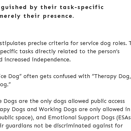
nguished by their task-specific
merely their presence.
tipulates precise criteria for service dog roles. 
cific tasks directly related to the person’s
and increased independence.
vice Dog” often gets confused with “Therapy Dog,
og.”
e Dogs are the only dogs allowed public access
rapy Dogs and Working Dogs are only allowed in
public space), and Emotional Support Dogs (ESAs
r guardians not be discriminated against for