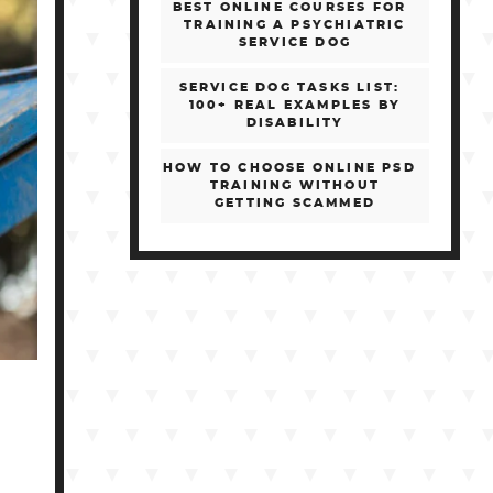
BEST ONLINE COURSES FOR
TRAINING A PSYCHIATRIC
SERVICE DOG
SERVICE DOG TASKS LIST:
100+ REAL EXAMPLES BY
DISABILITY
HOW TO CHOOSE ONLINE PSD
TRAINING WITHOUT
GETTING SCAMMED