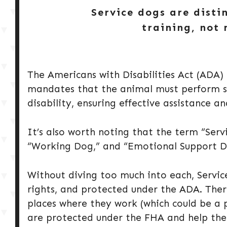
Service dogs are disti
training, not 
The Americans with Disabilities Act (ADA) s
mandates that the animal must perform spe
disability, ensuring effective assistance 
It’s also worth noting that the term “Ser
“Working Dog,” and “Emotional Support D
Without diving too much into each, Servic
rights, and protected under the ADA. The
places where they work (which could be a 
are protected under the FHA and help thei