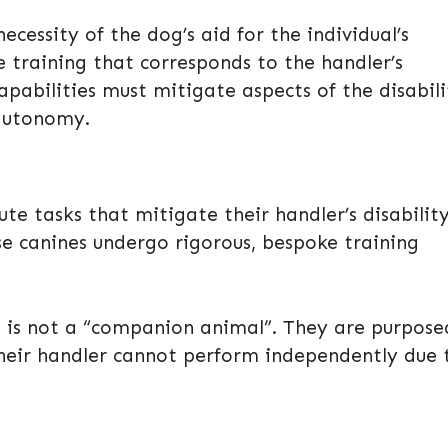
necessity of the dog’s aid for the individual’s
 training that corresponds to the handler’s
apabilities must mitigate aspects of the disabili
 autonomy.
ute tasks that mitigate their handler’s disability
e canines undergo rigorous, bespoke training
dog is not a “companion animal”. They are purpose
their handler cannot perform independently due 