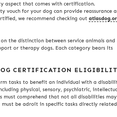
 aspect that comes with certification.
rty vouch for your dog can provide reassurance 
certified, we recommend checking out
atlasdog.o
y on the distinction between service animals and
upport or therapy dogs. Each category bears its
OG CERTIFICATION ELIGIBILI
rm tasks to benefit an individual with a disabili
cluding physical, sensory, psychiatric, intellectua
ns must comprehend that not all disabilities may
must be adroit in specific tasks directly related