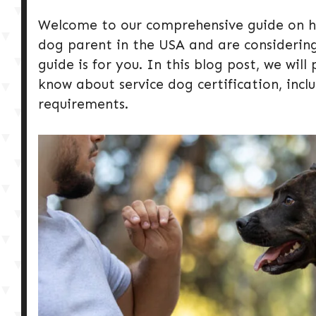
Welcome to our comprehensive guide on how
dog parent in the USA and are considering 
guide is for you. In this blog post, we wil
know about service dog certification, inclu
requirements.