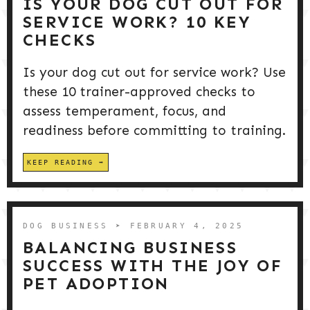
IS YOUR DOG CUT OUT FOR
SERVICE WORK? 10 KEY
CHECKS
Is your dog cut out for service work? Use
these 10 trainer-approved checks to
assess temperament, focus, and
readiness before committing to training.
KEEP READING
DOG BUSINESS
➤ FEBRUARY 4, 2025
BALANCING BUSINESS
SUCCESS WITH THE JOY OF
PET ADOPTION