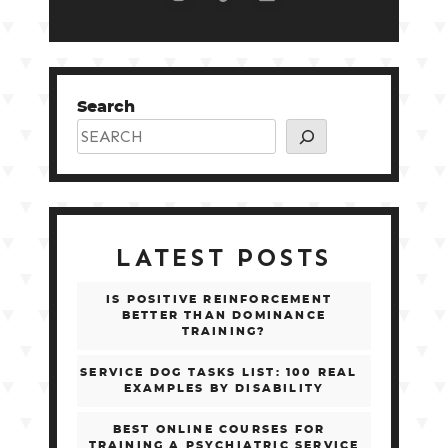
Search
LATEST POSTS
IS POSITIVE REINFORCEMENT
BETTER THAN DOMINANCE
TRAINING?
SERVICE DOG TASKS LIST: 100 REAL
EXAMPLES BY DISABILITY
BEST ONLINE COURSES FOR
TRAINING A PSYCHIATRIC SERVICE