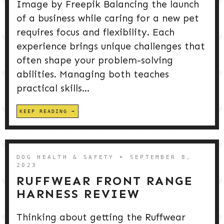
Image by Freepik Balancing the launch
of a business while caring for a new pet
requires focus and flexibility. Each
experience brings unique challenges that
often shape your problem-solving
abilities. Managing both teaches
practical skills...
KEEP READING
DOG HEALTH & SAFETY
➤ SEPTEMBER 8,
2023
RUFFWEAR FRONT RANGE
HARNESS REVIEW
Thinking about getting the Ruffwear