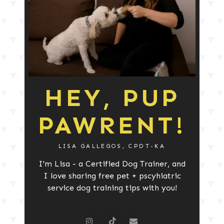
HEY, PUP
PAWRENT!
LISA GALLEGOS, CPDT-KA
I'm Lisa - a Certified Dog Trainer, and
I love sharing free pet + pscyhiatric
service dog training tips with you!