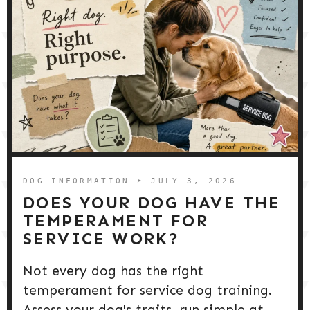
DOG INFORMATION
➤ JULY 3, 2026
DOES YOUR DOG HAVE THE
TEMPERAMENT FOR
SERVICE WORK?
Not every dog has the right
temperament for service dog training.
Assess your dog's traits, run simple at-