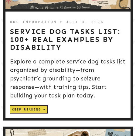
DOG PRODUCTS
HUSBANDRY/GROOMING
DOG INFORMATION
➤ JULY 3, 2026
SERVICE DOG TASKS LIST:
100+ REAL EXAMPLES BY
DOG HEALTH & SAFETY
DISABILITY
Explore a complete service dog tasks list
PUPPY TRAINING
organized by disability—from
psychiatric grounding to seizure
response—with training tips. Start
building your task plan today.
KEEP READING