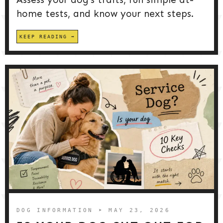
home tests, and know your next steps.
KEEP READING
DOG INFORMATION
➤ MAY 23, 2026