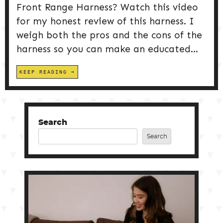
Front Range Harness? Watch this video
for my honest review of this harness. I
weigh both the pros and the cons of the
harness so you can make an educated...
KEEP READING
Search
Search