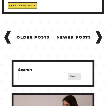
KEEP READING
POSTS
NAVIGATION
OLDER POSTS
NEWER POSTS
Search
Search