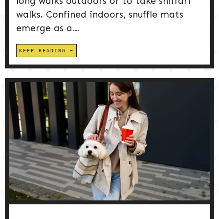
long walks outdoors or to take sniffari
walks. Confined indoors, snuffle mats
emerge as a...
KEEP READING