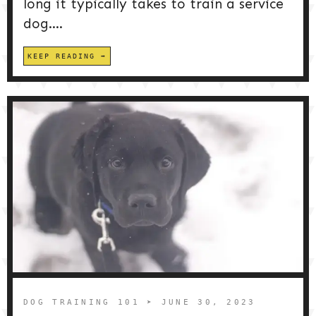
long it typically takes to train a service
dog....
KEEP READING
DOG TRAINING 101
➤ JUNE 30, 2023