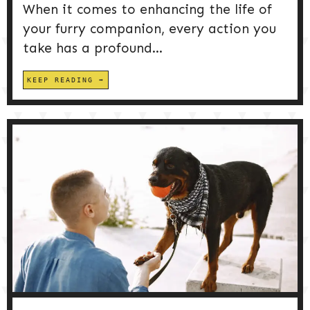
When it comes to enhancing the life of
your furry companion, every action you
take has a profound...
KEEP READING