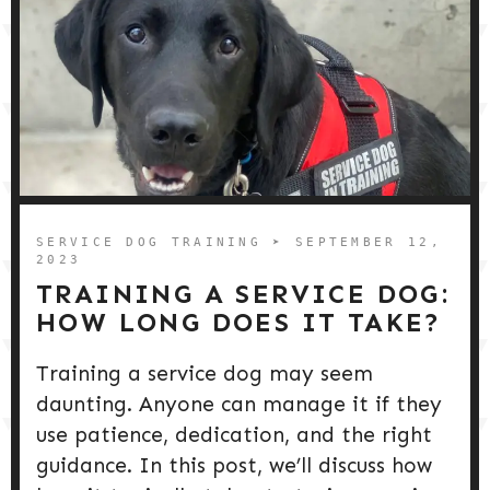
SERVICE DOG TRAINING
➤ SEPTEMBER 12,
2023
TRAINING A SERVICE DOG:
HOW LONG DOES IT TAKE?
Training a service dog may seem
daunting. Anyone can manage it if they
use patience, dedication, and the right
guidance. In this post, we’ll discuss how