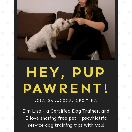
HEY, PUP
PAWRENT!
LISA GALLEGOS, CPDT-KA
I'm Lisa - a Certified Dog Trainer, and
I love sharing free pet + pscyhiatric
service dog training tips with you!