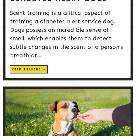
Scent training is a critical aspect of
training a diabetes alert service dog.
Dogs possess an incredible sense of
smell, which enables them to detect
subtle changes in the scent of a person’s
breath or...
KEEP READING