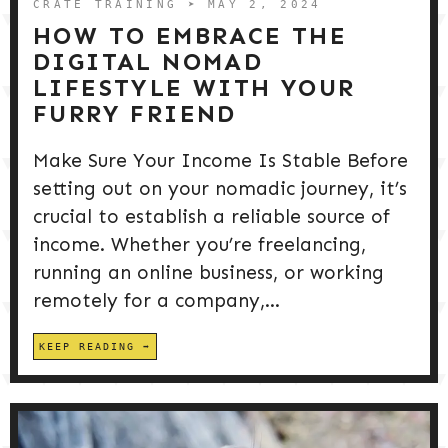
CRATE TRAINING
➤ MAY 2, 2024
HOW TO EMBRACE THE
DIGITAL NOMAD
LIFESTYLE WITH YOUR
FURRY FRIEND
Make Sure Your Income Is Stable Before
setting out on your nomadic journey, it’s
crucial to establish a reliable source of
income. Whether you’re freelancing,
running an online business, or working
remotely for a company,...
KEEP READING