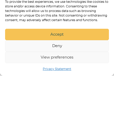
To provide the best experiences, we use technologies like cookies to
store and/or access device information. Consenting to these
BEST ONLINE COURSES FOR
technologies will allow us to process data such as browsing
TRAINING A PSYCHIATRIC SERVICE
behavior or unique IDs on this site. Not consenting or withdrawing
DOG
consent, may adversely affect certain features and functions.
SERVICE DOG TASKS LIST: 100+
REAL EXAMPLES BY DISABILITY
Accept
HOW TO CHOOSE ONLINE PSD
TRAINING WITHOUT GETTING
Deny
SCAMMED
View preferences
Privacy Statement
SERVICE DOG TRAINING IN ARVADA
BEST DOG
PRODUCTS
PUPPY TRAINING
NON
DISCRIMINATION POLICY
RESPECT & DIGNITY
STATEMENT
STATEMENT OF ETHICAL TRAINING
APPROACHES
PRIVACY POLICY
SERVICE DOG
TRAINING ONLINE COURSES AND PROGRAMS
© 2026 |
COLLAB DOG TRAINING | ARVADA, CO