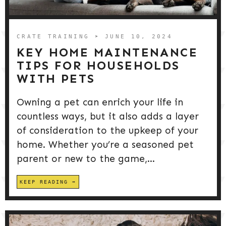
DOG PRODUCTS
HUSBANDRY/GROOMING
CRATE TRAINING
➤ JUNE 10, 2024
KEY HOME MAINTENANCE
TIPS FOR HOUSEHOLDS
DOG HEALTH & SAFETY
WITH PETS
Owning a pet can enrich your life in
PUPPY TRAINING
countless ways, but it also adds a layer
of consideration to the upkeep of your
home. Whether you’re a seasoned pet
parent or new to the game,...
KEEP READING