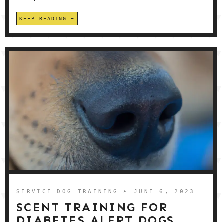
KEEP READING
SERVICE DOG TRAINING
➤ JUNE 6, 2023
SCENT TRAINING FOR
DIABETES ALERT DOGS