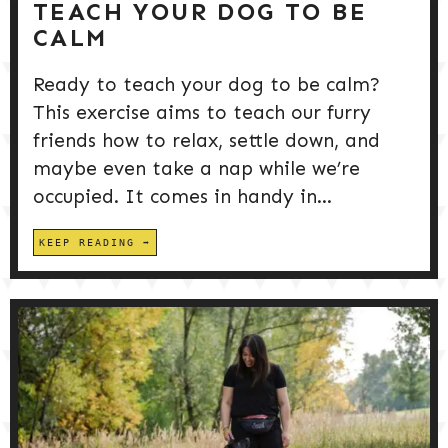
TEACH YOUR DOG TO BE
CALM
Ready to teach your dog to be calm?
This exercise aims to teach our furry
friends how to relax, settle down, and
maybe even take a nap while we’re
occupied. It comes in handy in...
KEEP READING