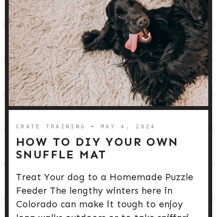
CRATE TRAINING
➤ MAY 4, 2024
HOW TO DIY YOUR OWN
SNUFFLE MAT
Treat Your dog to a Homemade Puzzle
Feeder The lengthy winters here in
Colorado can make it tough to enjoy