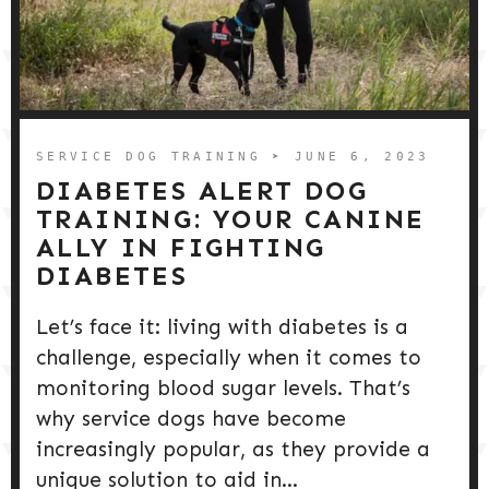
SERVICE DOG TRAINING
➤ JUNE 6, 2023
DIABETES ALERT DOG
TRAINING: YOUR CANINE
ALLY IN FIGHTING
DIABETES
Let’s face it: living with diabetes is a
challenge, especially when it comes to
monitoring blood sugar levels. That’s
why service dogs have become
increasingly popular, as they provide a
unique solution to aid in...