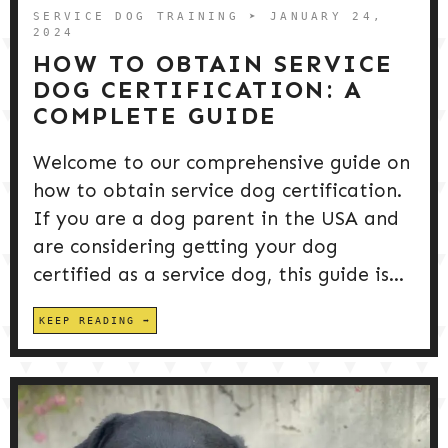
SERVICE DOG TRAINING
➤ JANUARY 24,
2024
HOW TO OBTAIN SERVICE
DOG CERTIFICATION: A
COMPLETE GUIDE
Welcome to our comprehensive guide on
how to obtain service dog certification.
If you are a dog parent in the USA and
are considering getting your dog
certified as a service dog, this guide is...
KEEP READING