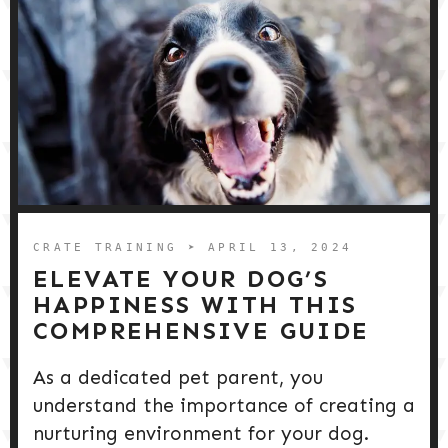
CRATE TRAINING
➤ APRIL 13, 2024
ELEVATE YOUR DOG’S
HAPPINESS WITH THIS
COMPREHENSIVE GUIDE
As a dedicated pet parent, you
understand the importance of creating a
nurturing environment for your dog.