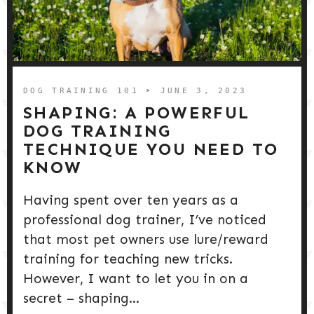
DOG TRAINING 101
➤ JUNE 3, 2023
SHAPING: A POWERFUL
DOG TRAINING
TECHNIQUE YOU NEED TO
KNOW
Having spent over ten years as a
professional dog trainer, I’ve noticed
that most pet owners use lure/reward
training for teaching new tricks.
However, I want to let you in on a
secret – shaping...