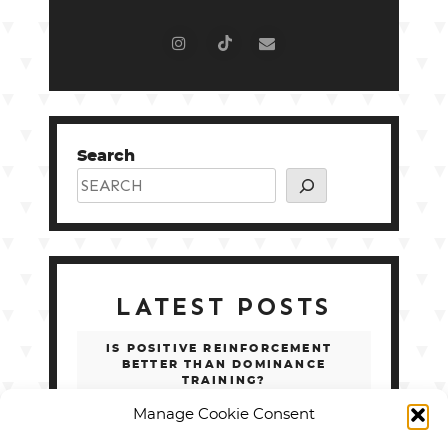
Search
LATEST POSTS
IS POSITIVE REINFORCEMENT
BETTER THAN DOMINANCE
TRAINING?
Manage Cookie Consent
SERVICE DOG TASKS LIST: 100 REAL
EXAMPLES BY DISABILITY